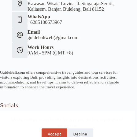
Kawasan Wisata Lovina Jl. Singaraja-Seririt,
Kaliasem, Banjar, Buleleng, Bali 81152
WhatsApp
+6285180673967
Email
guidebaliweb@gmail.com
Work Hours
9AM - 5PM (GMT +8)
GuideBali.com offers comprehensive travel guides and tour services for
visitors exploring Bali, providing insights into destinations, activities,
accommodations, and travel tips. It aims to deliver reliable and valuable
information to enhance the travel experience.
Socials
We use cookies to ensure that we give you the best experience on
our website.
Home
Article Guide
Local Tips
News
About us
Privacy
Refund
Accept
Decline