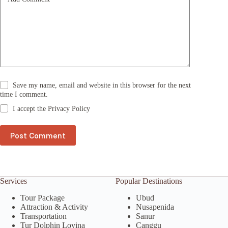
:
Save my name, email and website in this browser for the next
time I comment.
I accept the
Privacy Policy
Post Comment
Services
Popular Destinations
Tour Package
Ubud
Attraction & Activity
Nusapenida
Transportation
Sanur
Tur Dolphin Lovina
Canggu