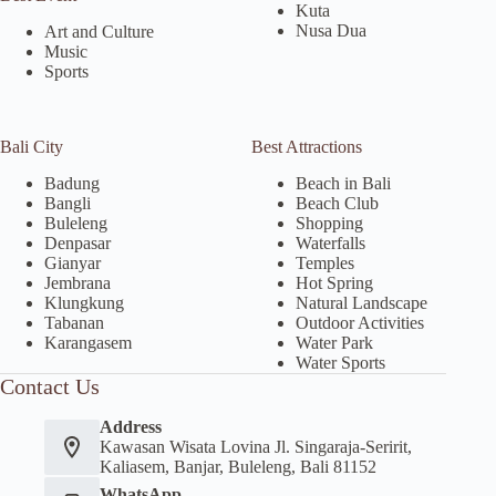
Kuta
Nusa Dua
Art and Culture
Music
Sports
Bali City
Best Attractions
Badung
Beach in Bali
Bangli
Beach Club
Buleleng
Shopping
Denpasar
Waterfalls
Gianyar
Temples
Jembrana
Hot Spring
Klungkung
Natural Landscape
Tabanan
Outdoor Activities
Karangasem
Water Park
Water Sports
Contact Us
Address
Kawasan Wisata Lovina Jl. Singaraja-Seririt,
Kaliasem, Banjar, Buleleng, Bali 81152
WhatsApp