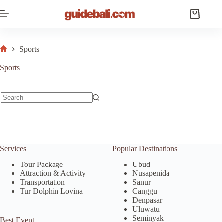
Skip
to
Shopping
content
cart
Sports
Home
Sports
No
results
Services
Popular Destinations
Tour Package
Ubud
Attraction & Activity
Nusapenida
Transportation
Sanur
Tur Dolphin Lovina
Canggu
Denpasar
Uluwatu
Seminyak
Best Event