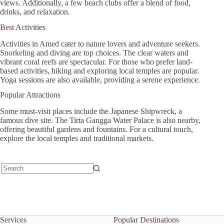
views. Additionally, a few beach clubs offer a blend of food,
drinks, and relaxation.
Best Activities
Activities in Amed cater to nature lovers and adventure seekers.
Snorkeling and diving are top choices. The clear waters and
vibrant coral reefs are spectacular. For those who prefer land-
based activities, hiking and exploring local temples are popular.
Yoga sessions are also available, providing a serene experience.
Popular Attractions
Some must-visit places include the Japanese Shipwreck, a
famous dive site. The Tirta Gangga Water Palace is also nearby,
offering beautiful gardens and fountains. For a cultural touch,
explore the local temples and traditional markets.
No
results
Services
Popular Destinations