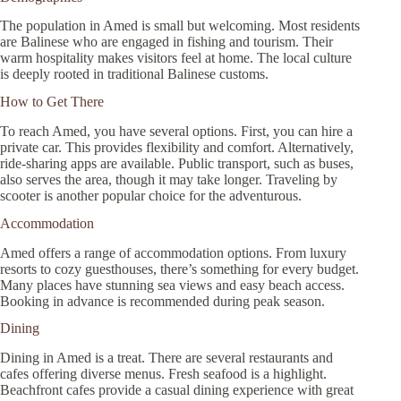
The population in Amed is small but welcoming. Most residents
are Balinese who are engaged in fishing and tourism. Their
warm hospitality makes visitors feel at home. The local culture
is deeply rooted in traditional Balinese customs.
How to Get There
To reach Amed, you have several options. First, you can hire a
private car. This provides flexibility and comfort. Alternatively,
ride-sharing apps are available. Public transport, such as buses,
also serves the area, though it may take longer. Traveling by
scooter is another popular choice for the adventurous.
Accommodation
Amed offers a range of accommodation options. From luxury
resorts to cozy guesthouses, there’s something for every budget.
Many places have stunning sea views and easy beach access.
Booking in advance is recommended during peak season.
Dining
Dining in Amed is a treat. There are several restaurants and
cafes offering diverse menus. Fresh seafood is a highlight.
Beachfront cafes provide a casual dining experience with great