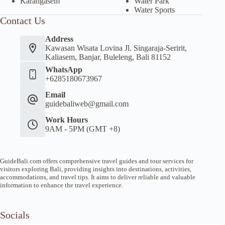
Karangasem
Water Park
Water Sports
Contact Us
Address
Kawasan Wisata Lovina Jl. Singaraja-Seririt,
Kaliasem, Banjar, Buleleng, Bali 81152
WhatsApp
+6285180673967
Email
guidebaliweb@gmail.com
Work Hours
9AM - 5PM (GMT +8)
GuideBali.com offers comprehensive travel guides and tour services for
visitors exploring Bali, providing insights into destinations, activities,
accommodations, and travel tips. It aims to deliver reliable and valuable
information to enhance the travel experience.
Socials