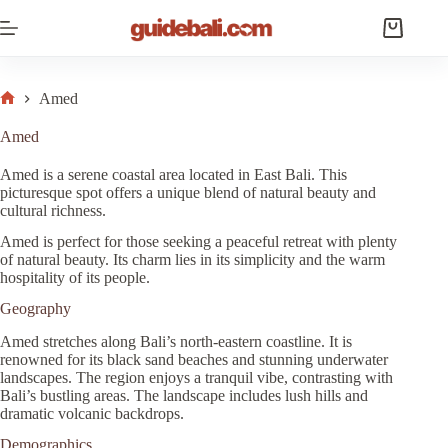
Skip
to
Shopping
content
cart
Amed
Home
Amed
Amed is a serene coastal area located in East Bali. This
picturesque spot offers a unique blend of natural beauty and
cultural richness.
Amed is perfect for those seeking a peaceful retreat with plenty
of natural beauty. Its charm lies in its simplicity and the warm
hospitality of its people.
Geography
Amed stretches along Bali’s north-eastern coastline. It is
renowned for its black sand beaches and stunning underwater
landscapes. The region enjoys a tranquil vibe, contrasting with
Bali’s bustling areas. The landscape includes lush hills and
dramatic volcanic backdrops.
Demographics