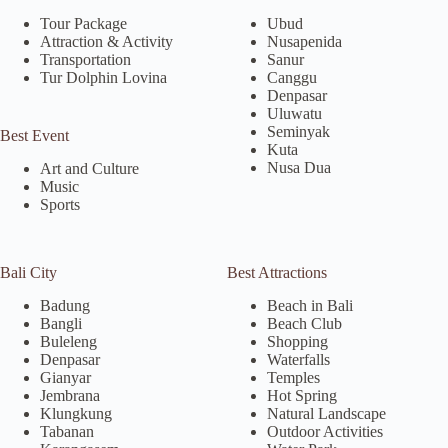
Tour Package
Ubud
Attraction & Activity
Nusapenida
Transportation
Sanur
Tur Dolphin Lovina
Canggu
Denpasar
Uluwatu
Seminyak
Best Event
Kuta
Nusa Dua
Art and Culture
Music
Sports
Bali City
Best Attractions
Badung
Beach in Bali
Bangli
Beach Club
Buleleng
Shopping
Denpasar
Waterfalls
Gianyar
Temples
Jembrana
Hot Spring
Klungkung
Natural Landscape
Tabanan
Outdoor Activities