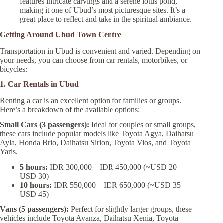
features intricate carvings and a serene lotus pond,
making it one of Ubud’s most picturesque sites. It’s a
great place to reflect and take in the spiritual ambiance.
Getting Around Ubud Town Centre
Transportation in Ubud is convenient and varied. Depending on
your needs, you can choose from car rentals, motorbikes, or
bicycles:
1. Car Rentals in Ubud
Renting a car is an excellent option for families or groups.
Here’s a breakdown of the available options:
Small Cars (3 passengers):
Ideal for couples or small groups,
these cars include popular models like Toyota Agya, Daihatsu
Ayla, Honda Brio, Daihatsu Sirion, Toyota Vios, and Toyota
Yaris.
5 hours:
IDR 300,000 – IDR 450,000 (~USD 20 –
USD 30)
10 hours:
IDR 550,000 – IDR 650,000 (~USD 35 –
USD 45)
Vans (5 passengers):
Perfect for slightly larger groups, these
vehicles include Toyota Avanza, Daihatsu Xenia, Toyota