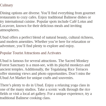
Culinary
Dining options are diverse. You’ll find everything from gourmet
restaurants to cozy cafes. Enjoy traditional Balinese dishes or
try international cuisine. Popular spots include Café Lotus and
Locavore, known for their delicious meals and inviting
atmospheres.
Ubud offers a perfect blend of natural beauty, cultural richness,
and modern amenities. Whether you’re here for relaxation or
adventure, you’ll find plenty to explore and enjoy.
Popular Tourist Attractions and Activates
Ubud is famous for several attractions. The Sacred Monkey
Forest Sanctuary is a must-see, with its playful monkeys and
ancient temples. Additionally, the Tegalalang Rice Terraces
offer stunning views and photo opportunities. Don’t miss the
Ubud Art Market for unique crafts and souvenirs.
There’s plenty to do in Ubud. Enjoy a relaxing yoga class in
one of the many studios. Take a scenic walk through the rice
fields or visit a local art gallery. For a unique experience, try a
traditional Balinese cooking class.