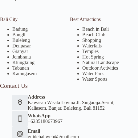
Bali City
Best Attractions
Badung
Beach in Bali
Bangli
Beach Club
Buleleng
Shopping
Denpasar
Waterfalls
Gianyar
Temples
Jembrana
Hot Spring
Klungkung
Natural Landscape
Tabanan
Outdoor Activities
Karangasem
Water Park
Water Sports
Contact Us
Address
Kawasan Wisata Lovina Jl. Singaraja-Seririt,
Kaliasem, Banjar, Buleleng, Bali 81152
WhatsApp
+6285180673967
Email
guidebaliweb@gmail.com