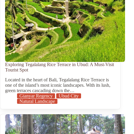
Exploring Tegalalang Rice Terrace in Ubud: A Must-Visit
Tourist Spot
Located in the heart of Bali, Tegalalang Rice Terrace is
one of the island’s most iconic landscapes. With its lush,
green terraces cascading down the…
Gianyar Regency
Ubud City
Natural Landscape