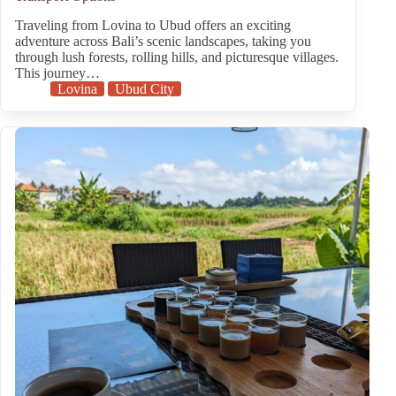
Traveling from Lovina to Ubud offers an exciting
adventure across Bali’s scenic landscapes, taking you
through lush forests, rolling hills, and picturesque villages.
This journey…
Lovina
Ubud City