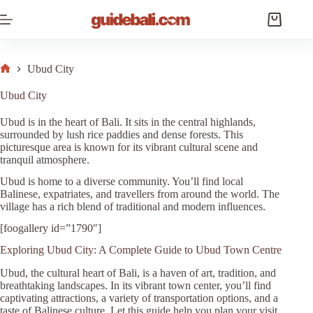
Skip
to
Shopping
content
cart
Ubud City
Home
Ubud City
Ubud is in the heart of Bali. It sits in the central highlands,
surrounded by lush rice paddies and dense forests. This
picturesque area is known for its vibrant cultural scene and
tranquil atmosphere.
Ubud is home to a diverse community. You’ll find local
Balinese, expatriates, and travellers from around the world. The
village has a rich blend of traditional and modern influences.
[foogallery id=”1790″]
Exploring Ubud City: A Complete Guide to Ubud Town Centre
Ubud, the cultural heart of Bali, is a haven of art, tradition, and
breathtaking landscapes. In its vibrant town center, you’ll find
captivating attractions, a variety of transportation options, and a
taste of Balinese culture. Let this guide help you plan your visit