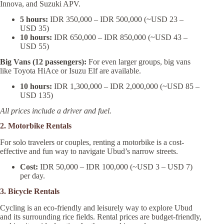
Innova, and Suzuki APV.
5 hours:
IDR 350,000 – IDR 500,000 (~USD 23 –
USD 35)
10 hours:
IDR 650,000 – IDR 850,000 (~USD 43 –
USD 55)
Big Vans (12 passengers):
For even larger groups, big vans
like Toyota HiAce or Isuzu Elf are available.
10 hours:
IDR 1,300,000 – IDR 2,000,000 (~USD 85 –
USD 135)
All prices include a driver and fuel.
2. Motorbike Rentals
For solo travelers or couples, renting a motorbike is a cost-
effective and fun way to navigate Ubud’s narrow streets.
Cost:
IDR 50,000 – IDR 100,000 (~USD 3 – USD 7)
per day.
3. Bicycle Rentals
Cycling is an eco-friendly and leisurely way to explore Ubud
and its surrounding rice fields. Rental prices are budget-friendly,