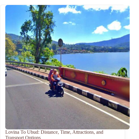
Lovina To Ubud: Distance, Time, Attractions, and
Transport Options