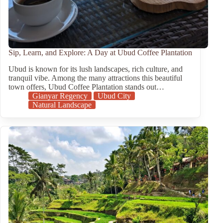
Sip, Learn, and Explore: A Day at Ubud Coffee Plantation
Ubud is known for its lush landscapes, rich culture, and
tranquil vibe. Among the many attractions this beautiful
town offers, Ubud Coffee Plantation stands out…
Gianyar Regency
Ubud City
Natural Landscape