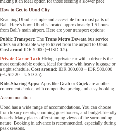
making it an ideal option for those seeking a slower pace.
How to Get to Ubud City
Reaching Ubud is simple and accessible from most parts of
Bali. Here’s how: Ubud is located approximately 1.5 hours
from Bali’s main airport. Here are your transport options:
Public Transport:
The
Trans Metro Dewata
bus service
offers an affordable way to travel from the airport to Ubud.
Cost arund
IDR 5.000 (~USD 0.5).
Private Car or Taxi
:
Hiring a private car with a driver is the
most comfortable option, ideal for those with heavy luggage or
a tight schedule.
Cost around:
IDR 300,000 – IDR 500,000
(~USD 20 – USD 35).
Ride-Sharing Apps:
Apps like
Grab
or
Gojek
are another
convenient choice, with competitive pricing and easy booking.
Accommodation
Ubud has a wide range of accommodations. You can choose
from luxury resorts, charming guesthouses, and budget-friendly
hostels. Many places offer stunning views of the surrounding
nature. Booking in advance is recommended, especially during
peak seasons.