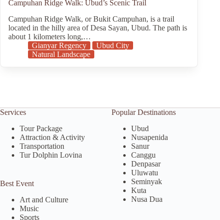
Campuhan Ridge Walk: Ubud’s Scenic Trail
Campuhan Ridge Walk, or Bukit Campuhan, is a trail
located in the hilly area of Desa Sayan, Ubud. The path is
about 1 kilometers long,…
Gianyar Regency
Ubud City
Natural Landscape
Services
Popular Destinations
Tour Package
Ubud
Attraction & Activity
Nusapenida
Transportation
Sanur
Tur Dolphin Lovina
Canggu
Denpasar
Uluwatu
Seminyak
Best Event
Kuta
Nusa Dua
Art and Culture
Music
Sports