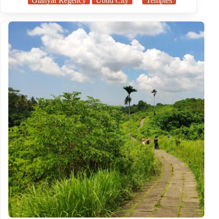
Gianyar Regency
Ubud City
Temples