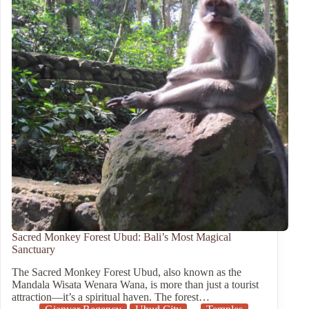
Sacred Monkey Forest Ubud: Bali’s Most Magical
Sanctuary
The Sacred Monkey Forest Ubud, also known as the
Mandala Wisata Wenara Wana, is more than just a tourist
attraction—it’s a spiritual haven. The forest…