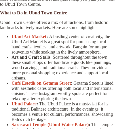
to Ubud Town Centre.
What to Do in Ubud Town Centre
Ubud Town Centre offers a mix of attractions, from historic
landmarks to lively markets. Here are some highlights:
Ubud Art Market
:
A bustling center of creativity, the
Ubud Art Market is a great spot for purchasing local
handicrafts, textiles, and artwork. Bargain for unique
souvenirs while soaking in the lively atmosphere.
Art and Craft Stalls
: Scattered throughout the town,
these small shops offer handmade goods like paintings,
wood carvings, and traditional crafts. They provide a
more personal shopping experience and support local
artisans.
Café Estetik on Gotama Street
:
Gotama Street is lined
with aesthetic cafes offering both local and international
cuisine. These Instagram-worthy spots are perfect for
relaxing after exploring the town.
Ubud Palace
:
The Ubud Palace is a must-visit for its
traditional Balinese architecture. In the evenings, it
becomes a venue for cultural performances, showcasing
Bali’s rich heritage.
Saraswati Temple (Ubud Water Palace)
:
This temple