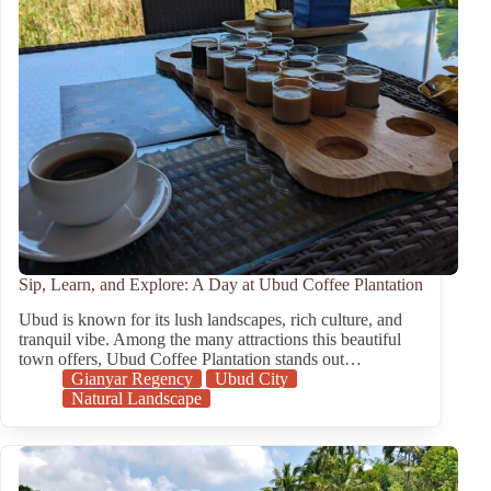
Sip, Learn, and Explore: A Day at Ubud Coffee Plantation
Ubud is known for its lush landscapes, rich culture, and
tranquil vibe. Among the many attractions this beautiful
town offers, Ubud Coffee Plantation stands out…
Gianyar Regency
Ubud City
Natural Landscape