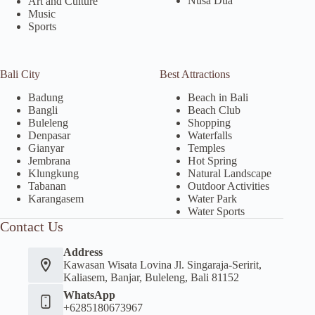
Nusa Dua
Art and Culture
Music
Sports
Bali City
Best Attractions
Badung
Beach in Bali
Bangli
Beach Club
Buleleng
Shopping
Denpasar
Waterfalls
Gianyar
Temples
Jembrana
Hot Spring
Klungkung
Natural Landscape
Tabanan
Outdoor Activities
Karangasem
Water Park
Water Sports
Contact Us
Address
Kawasan Wisata Lovina Jl. Singaraja-Seririt,
Kaliasem, Banjar, Buleleng, Bali 81152
WhatsApp
+6285180673967