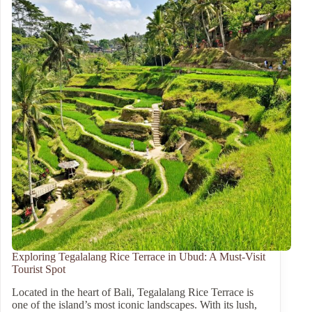
Exploring Tegalalang Rice Terrace in Ubud: A Must-Visit
Tourist Spot
Located in the heart of Bali, Tegalalang Rice Terrace is
one of the island’s most iconic landscapes. With its lush,