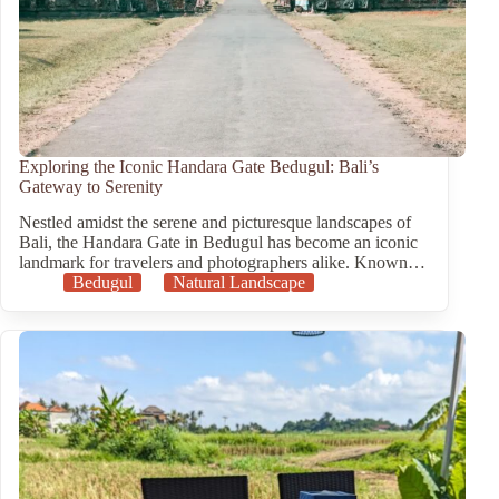
Exploring the Iconic Handara Gate Bedugul: Bali’s
Gateway to Serenity
Nestled amidst the serene and picturesque landscapes of
Bali, the Handara Gate in Bedugul has become an iconic
landmark for travelers and photographers alike. Known…
Bedugul
Natural Landscape