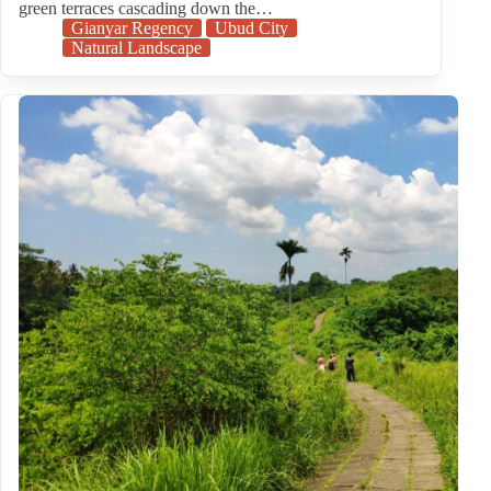
green terraces cascading down the…
Gianyar Regency
Ubud City
Natural Landscape