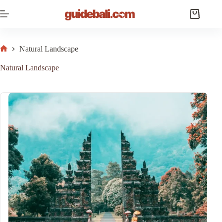
Skip
to
Shopping
content
cart
Natural Landscape
Home
Natural Landscape