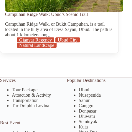
Campuhan Ridge Walk: Ubud’s Scenic Trail
Campuhan Ridge Walk, or Bukit Campuhan, is a trail
located in the hilly area of Desa Sayan, Ubud. The path is
about 1 kilometers long,…
Gianyar Regency
Ubud City
Natural Landscape
Services
Popular Destinations
Tour Package
Ubud
Attraction & Activity
Nusapenida
Transportation
Sanur
Tur Dolphin Lovina
Canggu
Denpasar
Uluwatu
Seminyak
Best Event
Kuta