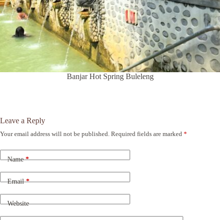
Banjar Hot Spring Buleleng
Leave a Reply
Your email address will not be published.
Required fields are marked
*
A
l
t
Name
*
e
r
n
Email
*
a
t
Website
i
v