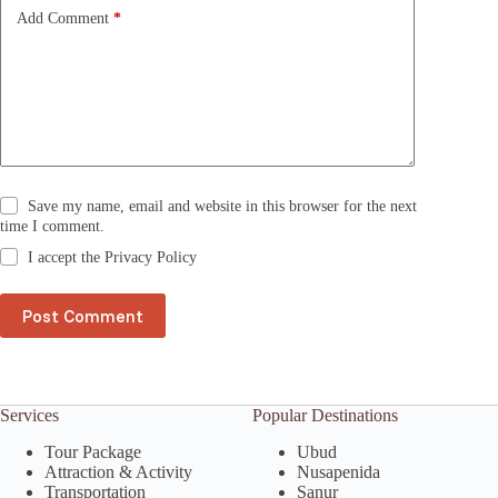
e
Add Comment
*
:
Save my name, email and website in this browser for the next
time I comment.
I accept the
Privacy Policy
Post Comment
Services
Popular Destinations
Tour Package
Ubud
Attraction & Activity
Nusapenida
Transportation
Sanur