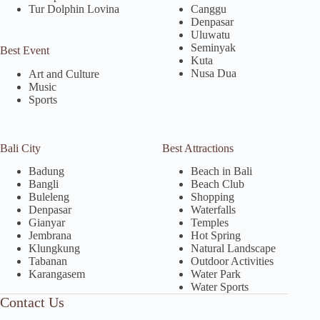
Tur Dolphin Lovina
Canggu
Denpasar
Uluwatu
Seminyak
Best Event
Kuta
Nusa Dua
Art and Culture
Music
Sports
Bali City
Best Attractions
Badung
Beach in Bali
Bangli
Beach Club
Buleleng
Shopping
Denpasar
Waterfalls
Gianyar
Temples
Jembrana
Hot Spring
Klungkung
Natural Landscape
Tabanan
Outdoor Activities
Karangasem
Water Park
Water Sports
Contact Us