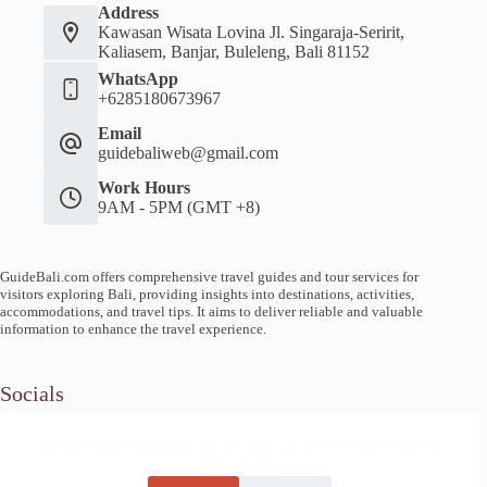
Address
Kawasan Wisata Lovina Jl. Singaraja-Seririt,
Kaliasem, Banjar, Buleleng, Bali 81152
WhatsApp
+6285180673967
Email
guidebaliweb@gmail.com
Work Hours
9AM - 5PM (GMT +8)
GuideBali.com offers comprehensive travel guides and tour services for
visitors exploring Bali, providing insights into destinations, activities,
accommodations, and travel tips. It aims to deliver reliable and valuable
information to enhance the travel experience.
Socials
We use cookies to ensure that we give you the best experience on
our website.
Home
Article Guide
Local Tips
News