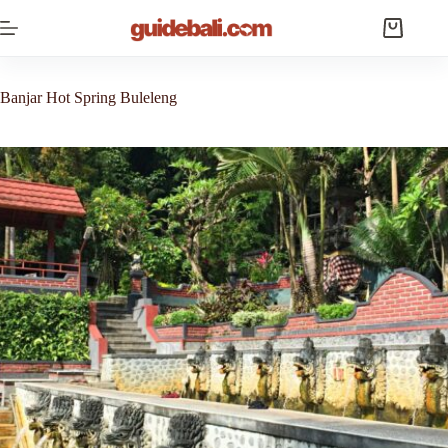
Skip
to
Shopping
content
cart
Banjar Hot Spring Buleleng