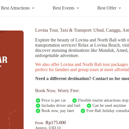
Best Attractions
Best Events
Best Offer
Lovina Tour, Taxi & Transport: Ubud, Canggu, A
Explore the beauty of Lovina and North Bali with o
transportation services! Relax at Lovina Beach, visi
discover stunning destinations like Munduk, Amed
unforgettable adventure.
We also offer Lovina and North Bali tour packages 
perfect for families and group tours at more affordab
Need a different destination? Contact us for mor
Book Now, Worry Free:
Price is per car
Flexible tourist attractions stop
Includes driver and fuel
Can be used anytime
Book now, pay later
Free Bali holiday consulta
Rp
175.000
From
Approx. USD 10