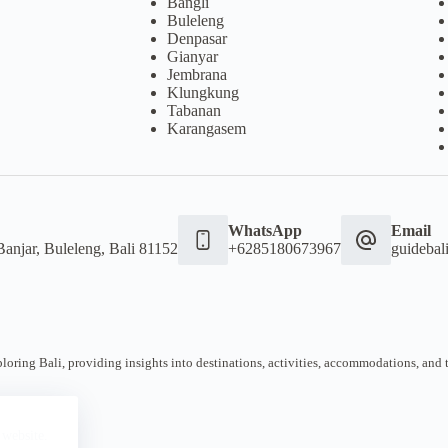
Bangli
Buleleng
Denpasar
Gianyar
Jembrana
Klungkung
Tabanan
Karangasem
WhatsApp
Email
Banjar, Buleleng, Bali 81152
+6285180673967
guideba
oring Bali, providing insights into destinations, activities, accommodations, and tra
 website.