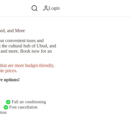
Login
med, and More
ur convenient tours and
t the cultural hub of Ubud, and
, and more. Book now for an
that are more budget-friendly,
le prices.
e options!
Full air conditioning
Free cancellation
tion