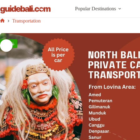
Skip
to
Popular Destinations
content
Transportation
Home
-42%