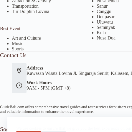
Attraction & Activity
Nusapenida
Transportation
Sanur
Tur Dolphin Lovina
Canggu
Denpasar
Uluwatu
Seminyak
Best Event
Kuta
Nusa Dua
Art and Culture
Music
Sports
Contact Us
Address
Kawasan Wisata Lovina Jl. Singaraja-Seririt, Kaliasem, 
Work Hours
9AM - 5PM (GMT +8)
GuideBali.com offers comprehensive travel guides and tour services for visitors expl
and valuable information to enhance the travel experience.
Socials
We use cookies to ensure that we give you the best experience on our