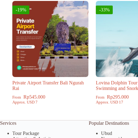
-19%
-33%
Private Airport Transfer Bali Ngurah
Lovina Dolphin Tour
Rai
Swimming and Snork
Rp
545.000
Rp
295.000
From
From
Approx. USD 7
Approx. USD 17
Services
Popular Destinations
Tour Package
Ubud