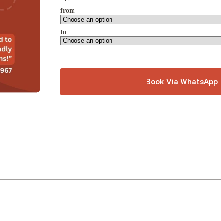
from
to
Book Via WhatsApp
A
l
t
e
r
n
a
t
i
v
e
: