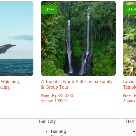
-37%
-21
 Watching,
Affordable North Bali Lovina Family
Lovina
eling
& Group Tour
Templ
Rp
395.000
From
From
Approx. USD 23
Approx
Bali City
Best 
Badung