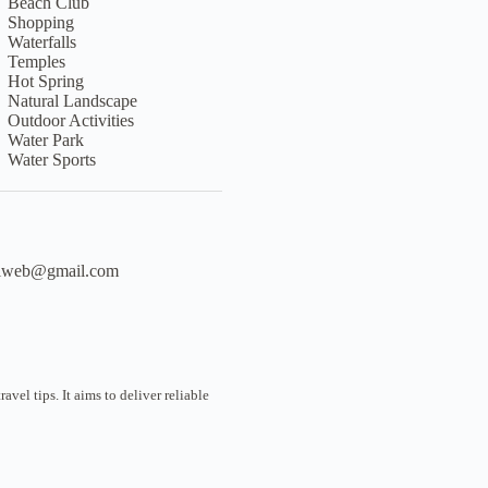
Beach Club
Shopping
Waterfalls
Temples
Hot Spring
Natural Landscape
Outdoor Activities
Water Park
Water Sports
liweb@gmail.com
vel tips. It aims to deliver reliable