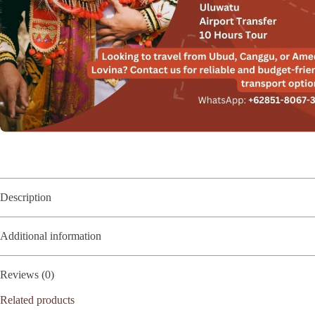
Description
Additional information
Reviews (0)
Related products