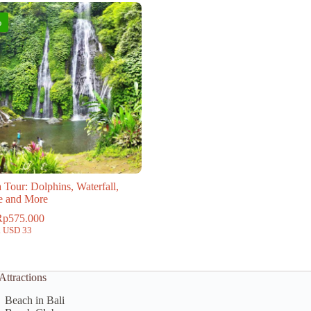
%
 Tour: Dolphins, Waterfall,
e and More
Rp
575.000
. USD 33
Attractions
Beach in Bali