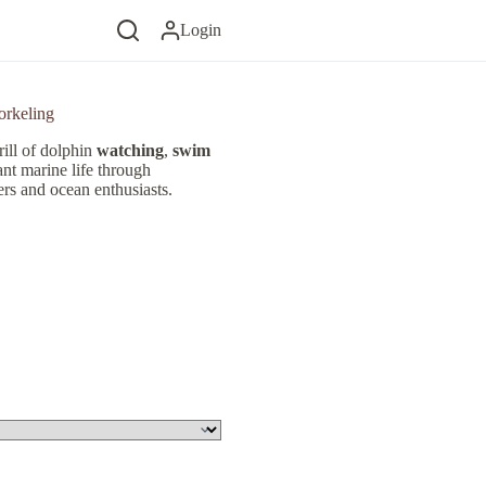
Login
orkeling
rill of dolphin
watching
,
swim
ant marine life through
vers and ocean enthusiasts.