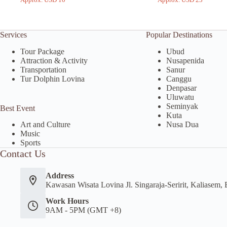
Services
Popular Destinations
Tour Package
Ubud
Attraction & Activity
Nusapenida
Transportation
Sanur
Tur Dolphin Lovina
Canggu
Denpasar
Uluwatu
Seminyak
Best Event
Kuta
Nusa Dua
Art and Culture
Music
Sports
Contact Us
Address
Kawasan Wisata Lovina Jl. Singaraja-Seririt, Kaliasem, 
Work Hours
9AM - 5PM (GMT +8)