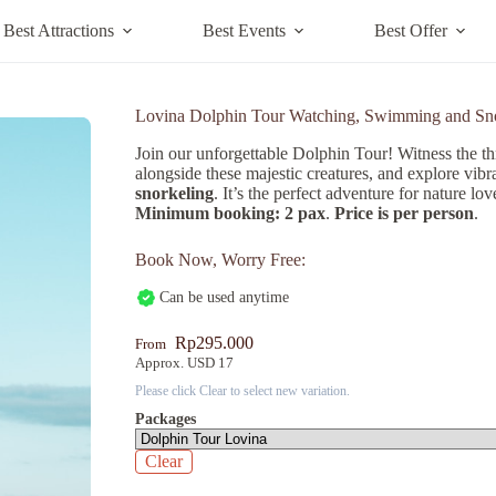
Best Attractions
Best Events
Best Offer
Lovina Dolphin Tour Watching, Swimming and Sn
Join our unforgettable Dolphin Tour! Witness the th
alongside these majestic creatures, and explore vibr
snorkeling
. It’s the perfect adventure for nature lo
Minimum booking: 2 pax
.
Price is per person
.
Book Now, Worry Free:
Can be used anytime
Rp
295.000
From
Approx. USD 17
Please click Clear to select new variation.
Packages
Clear