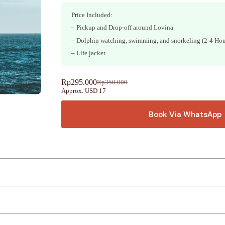
Price Included:
– Pickup and Drop-off around Lovina
– Dolphin watching, swimming, and snorkeling (2-4 Hou
– Life jacket
Rp
295.000
Rp
350.000
Original
Current
Approx. USD 17
price
price
was:
is:
Rp350.000.
Rp295.000.
Book Via WhatsApp
A
l
t
e
r
n
a
t
i
v
e