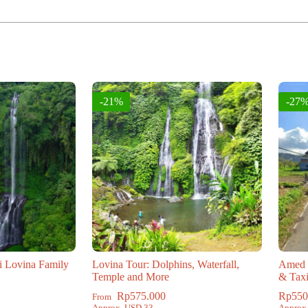
:
-21%
-27
i Lovina Family
Lovina Tour: Dolphins, Waterfall,
Amed t
Temple and More
& Tax
Rp
575.000
Rp
550
From
Approx. USD 33
Approx