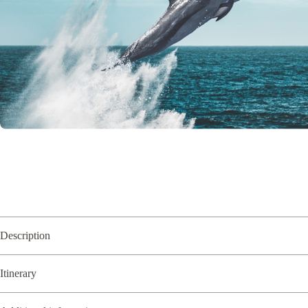
Description
Itinerary