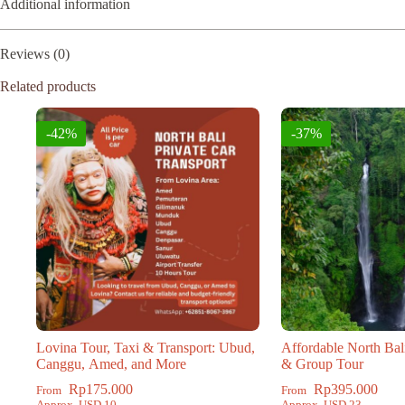
Additional information
Reviews (0)
Related products
-42%
-37%
Lovina Tour, Taxi & Transport: Ubud,
Affordable North Bal
Canggu, Amed, and More
& Group Tour
Rp
175.000
Rp
395.000
From
From
Approx. USD 10
Approx. USD 23