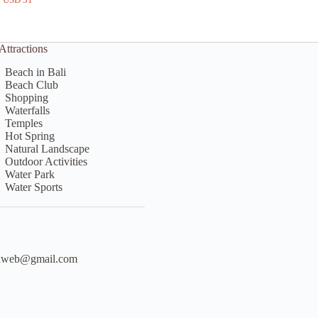
price
price
was:
is:
Rp750.000.
Rp550.000.
Attractions
Beach in Bali
Beach Club
Shopping
Waterfalls
Temples
Hot Spring
Natural Landscape
Outdoor Activities
Water Park
Water Sports
liweb@gmail.com