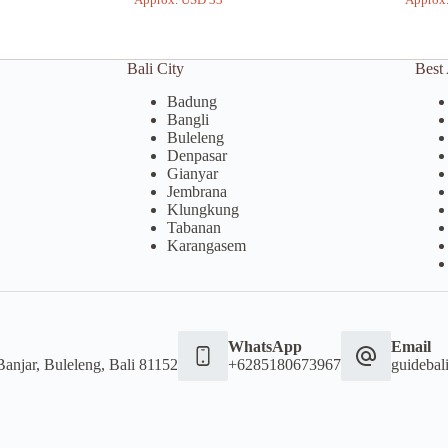
Bali City
Best 
Badung
Bangli
Buleleng
Denpasar
Gianyar
Jembrana
Klungkung
Tabanan
Karangasem
WhatsApp
Email
Banjar, Buleleng, Bali 81152
+6285180673967
guideba