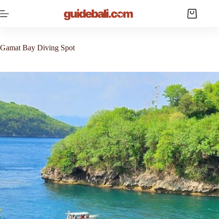
Skip
to
Shopping
content
cart
Gamat Bay Diving Spot