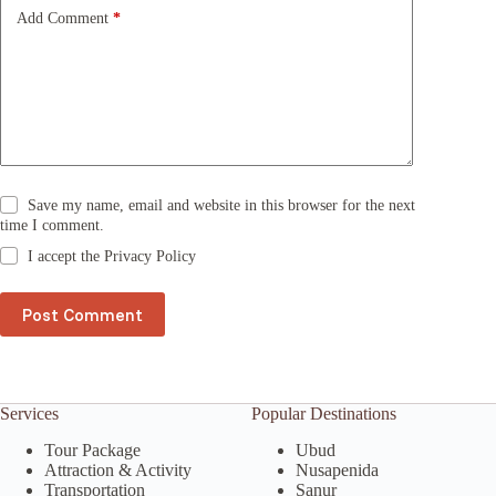
e
Add Comment
*
:
Save my name, email and website in this browser for the next
time I comment.
I accept the
Privacy Policy
Post Comment
Services
Popular Destinations
Tour Package
Ubud
Attraction & Activity
Nusapenida
Transportation
Sanur