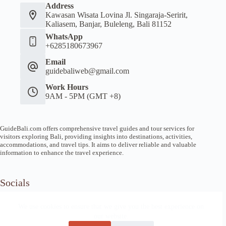
Address
Kawasan Wisata Lovina Jl. Singaraja-Seririt,
Kaliasem, Banjar, Buleleng, Bali 81152
WhatsApp
+6285180673967
Email
guidebaliweb@gmail.com
Work Hours
9AM - 5PM (GMT +8)
GuideBali.com offers comprehensive travel guides and tour services for
visitors exploring Bali, providing insights into destinations, activities,
accommodations, and travel tips. It aims to deliver reliable and valuable
information to enhance the travel experience.
Socials
We use cookies to ensure that we give you the best experience on
our website.
Home
Article Guide
Local Tips
News