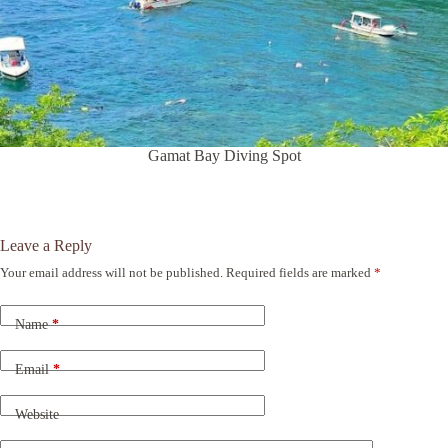
Gamat Bay Diving Spot
Leave a Reply
Your email address will not be published.
Required fields are marked
*
A
l
t
Name
*
e
r
n
Email
*
a
t
Website
i
v