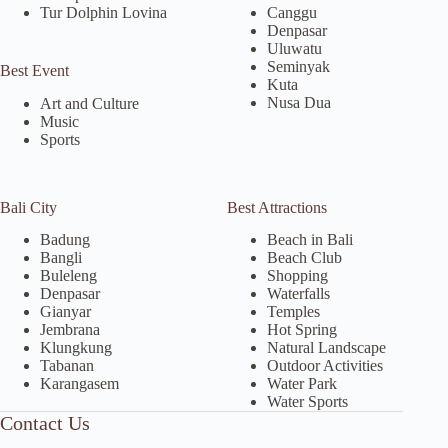
Tur Dolphin Lovina
Canggu
Denpasar
Uluwatu
Seminyak
Best Event
Kuta
Nusa Dua
Art and Culture
Music
Sports
Bali City
Best Attractions
Badung
Beach in Bali
Bangli
Beach Club
Buleleng
Shopping
Denpasar
Waterfalls
Gianyar
Temples
Jembrana
Hot Spring
Klungkung
Natural Landscape
Tabanan
Outdoor Activities
Karangasem
Water Park
Water Sports
Contact Us