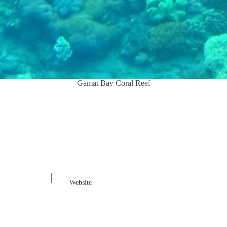
Gamat Bay Coral Reef
Website