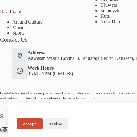
Uluwatu
Seminyak
Best Event
Kuta
Nusa Dua
Art and Culture
Music
Sports
Contact Us
Address
Kawasan Wisata Lovina Jl. Singaraja-Seririt, Kaliasem, 
Work Hours
9AM - 5PM (GMT +8)
GuideBali.com offers comprehensive travel guides and tour services for visitors expl
and valuable information to enhance the travel experience.
Socials
We use cookies to ensure that we give you the best experience on our
Accept
Decline