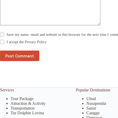
i
v
e
:
Save my name, email and website in this browser for the next time I com
I accept the
Privacy Policy
Post Comment
Services
Popular Destinations
Tour Package
Ubud
Attraction & Activity
Nusapenida
Transportation
Sanur
Tur Dolphin Lovina
Canggu
Denpasar