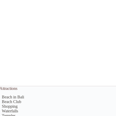
Attractions
Beach in Bali
Beach Club
Shopping
Waterfalls
Temples