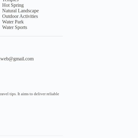
Hot Spring
Natural Landscape
Outdoor Activities
Water Park
Water Sports
liweb@gmail.com
vel tips. It aims to deliver reliable