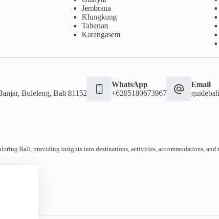
Jembrana
Klungkung
Tabanan
Karangasem
WhatsApp
Email
Banjar, Buleleng, Bali 81152
+6285180673967
guideba
oring Bali, providing insights into destinations, activities, accommodations, and tra
 website.