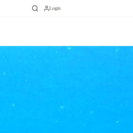
Login