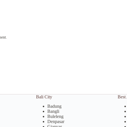
ment.
Bali City
Best 
Badung
Bangli
Buleleng
Denpasar
Gianyar