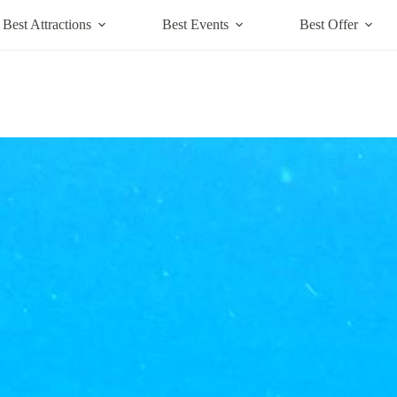
Best Attractions
Best Events
Best Offer