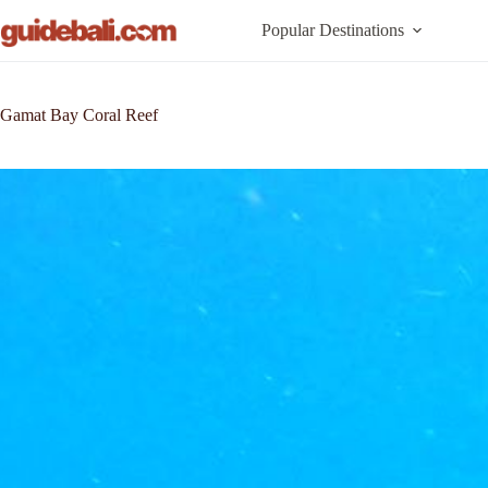
Skip
to
Popular Destinations
content
Gamat Bay Coral Reef