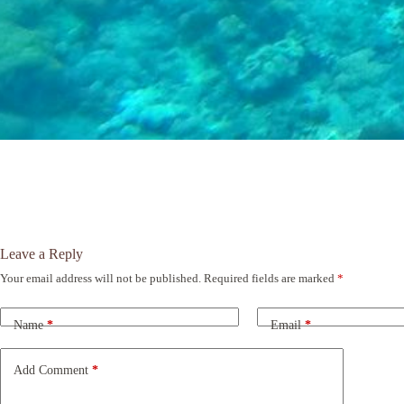
Leave a Reply
Your email address will not be published.
Required fields are marked
*
A
l
t
Name
*
Email
*
e
r
n
Add Comment
*
a
t