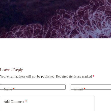
Leave a Reply
Your email address will not be published.
Required fields are marked
*
A
l
t
Name
*
Email
*
e
r
n
Add Comment
*
a
t