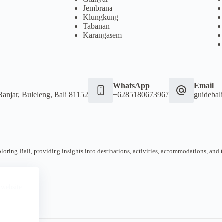
Jembrana
Klungkung
Tabanan
Karangasem
WhatsApp
Email
Banjar, Buleleng, Bali 81152
+6285180673967
guideba
oring Bali, providing insights into destinations, activities, accommodations, and tra
 website.