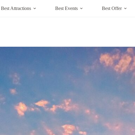
Best Attractions
Best Events
Best Offer