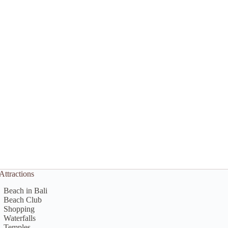
Attractions
Beach in Bali
Beach Club
Shopping
Waterfalls
Temples