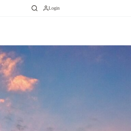
Login