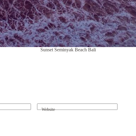
Sunset Seminyak Beach Bali
Website