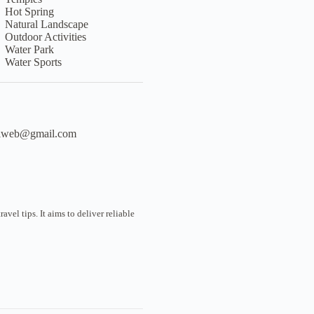
Hot Spring
Natural Landscape
Outdoor Activities
Water Park
Water Sports
liweb@gmail.com
vel tips. It aims to deliver reliable