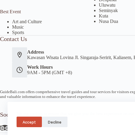
Uluwatu
Seminyak
Best Event
Kuta
Nusa Dua
Art and Culture
Music
Sports
Contact Us
Address
Kawasan Wisata Lovina Jl. Singaraja-Seririt, Kaliasem, 
Work Hours
9AM - 5PM (GMT +8)
GuideBali.com offers comprehensive travel guides and tour services for visitors expl
and valuable information to enhance the travel experience.
Socials
We use cookies to ensure that we give you the best experience on our
Accept
Decline