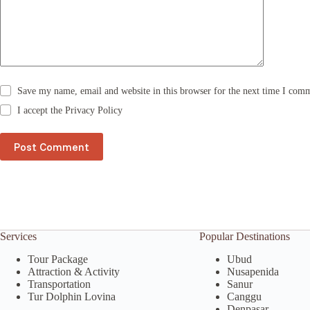
i
v
e
:
Save my name, email and website in this browser for the next time I com
I accept the
Privacy Policy
Post Comment
Services
Popular Destinations
Tour Package
Ubud
Attraction & Activity
Nusapenida
Transportation
Sanur
Tur Dolphin Lovina
Canggu
Denpasar