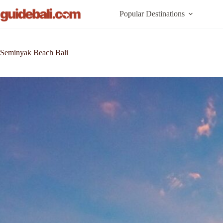
Skip
to
Popular Destinations
content
Seminyak Beach Bali