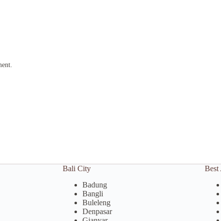
ment.
Bali City
Best 
Badung
Bangli
Buleleng
Denpasar
Gianyar