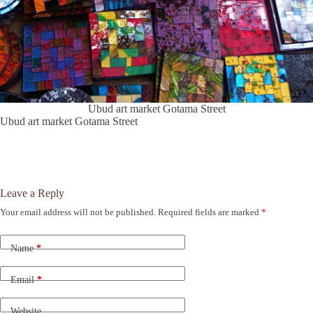
Ubud art market Gotama Street
Ubud art market Gotama Street
Leave a Reply
Your email address will not be published.
Required fields are marked
*
A
l
t
Name
*
e
r
n
Email
*
a
t
Website