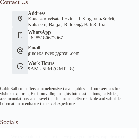
Contact Us
Address
Kawasan Wisata Lovina Jl. Singaraja-Seririt,
Kaliasem, Banjar, Buleleng, Bali 81152
WhatsApp
+6285180673967
Email
guidebaliweb@gmail.com
Work Hours
9AM - 5PM (GMT +8)
GuideBali.com offers comprehensive travel guides and tour services for
visitors exploring Bali, providing insights into destinations, activities,
accommodations, and travel tips. It aims to deliver reliable and valuable
information to enhance the travel experience.
Socials
We use cookies to ensure that we give you the best experience on