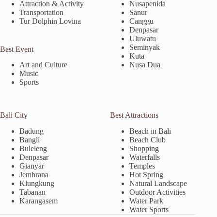
Attraction & Activity
Nusapenida
Transportation
Sanur
Tur Dolphin Lovina
Canggu
Denpasar
Uluwatu
Seminyak
Best Event
Kuta
Nusa Dua
Art and Culture
Music
Sports
Bali City
Best Attractions
Badung
Beach in Bali
Bangli
Beach Club
Buleleng
Shopping
Denpasar
Waterfalls
Gianyar
Temples
Jembrana
Hot Spring
Klungkung
Natural Landscape
Tabanan
Outdoor Activities
Karangasem
Water Park
Water Sports