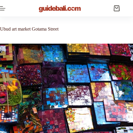
Skip
to
Shopping
content
cart
Ubud art market Gotama Street