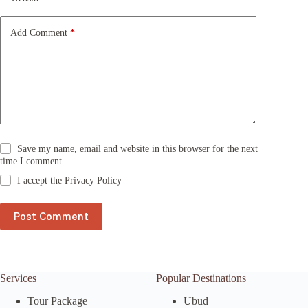
i
v
e
Add Comment
*
:
Save my name, email and website in this browser for the next
time I comment.
I accept the
Privacy Policy
Post Comment
Services
Popular Destinations
Tour Package
Ubud