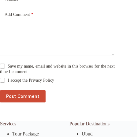
i
v
e
Add Comment
*
:
Save my name, email and website in this browser for the next
time I comment.
I accept the
Privacy Policy
Post Comment
Services
Popular Destinations
Tour Package
Ubud