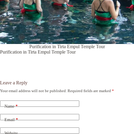
Purification in Tirta Empul Temple Tour
Purification in Tirta Empul Temple Tour
Leave a Reply
Your email address will not be published.
Required fields are marked
*
A
l
t
Name
*
e
r
n
Email
*
a
t
Website