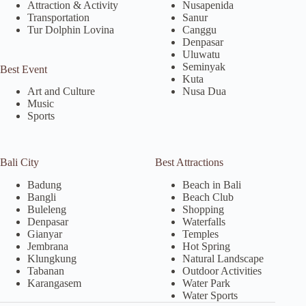
Attraction & Activity
Nusapenida
Transportation
Sanur
Tur Dolphin Lovina
Canggu
Denpasar
Uluwatu
Seminyak
Best Event
Kuta
Nusa Dua
Art and Culture
Music
Sports
Bali City
Best Attractions
Badung
Beach in Bali
Bangli
Beach Club
Buleleng
Shopping
Denpasar
Waterfalls
Gianyar
Temples
Jembrana
Hot Spring
Klungkung
Natural Landscape
Tabanan
Outdoor Activities
Karangasem
Water Park
Water Sports