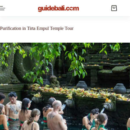
Skip
to
Shopping
content
cart
Purification in Tirta Empul Temple Tour