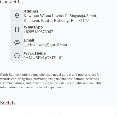
Contact Us
Address
Kawasan Wisata Lovina Jl. Singaraja-Seririt,
Kaliasem, Banjar, Buleleng, Bali 81152
WhatsApp
+6285180673967
Email
guidebaliweb@gmail.com
Work Hours
9AM - 5PM (GMT +8)
GuideBali.com offers comprehensive travel guides and tour services for
visitors exploring Bali, providing insights into destinations, activities,
accommodations, and travel tips. It aims to deliver reliable and valuable
information to enhance the travel experience.
Socials
We use cookies to ensure that we give you the best experience on