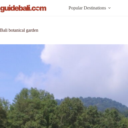
Skip
to
Popular Destinations
content
Bali botanical garden