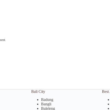
ment.
Bali City
Best 
Badung
Bangli
Buleleng