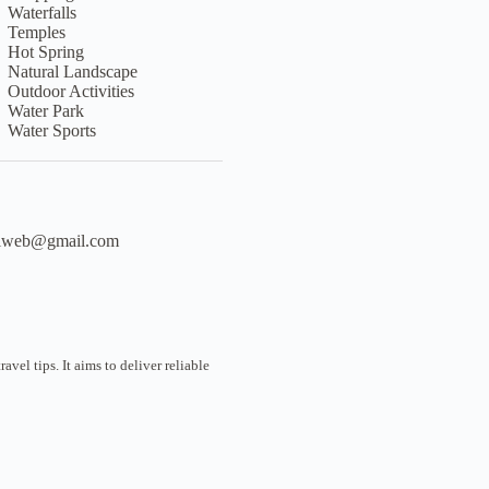
Waterfalls
Temples
Hot Spring
Natural Landscape
Outdoor Activities
Water Park
Water Sports
liweb@gmail.com
vel tips. It aims to deliver reliable