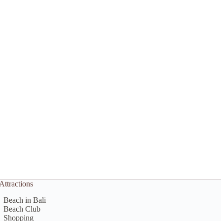
Attractions
Beach in Bali
Beach Club
Shopping