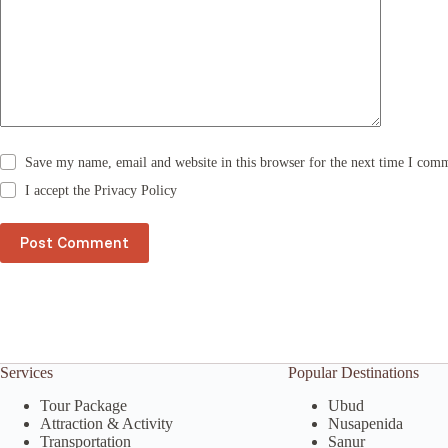
a
t
i
v
e
:
Save my name, email and website in this browser for the next time I com
I accept the
Privacy Policy
Post Comment
Services
Popular Destinations
Tour Package
Ubud
Attraction & Activity
Nusapenida
Transportation
Sanur