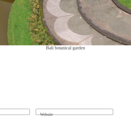
Bali botanical garden
Website