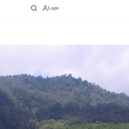
Login