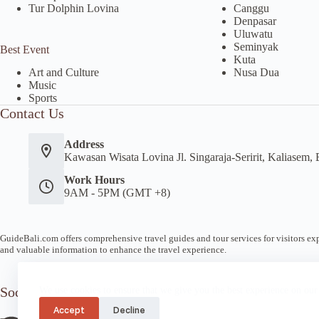
Tur Dolphin Lovina
Canggu
Denpasar
Uluwatu
Seminyak
Best Event
Kuta
Nusa Dua
Art and Culture
Music
Sports
Contact Us
Address
Kawasan Wisata Lovina Jl. Singaraja-Seririt, Kaliasem, 
Work Hours
9AM - 5PM (GMT +8)
GuideBali.com offers comprehensive travel guides and tour services for visitors expl
and valuable information to enhance the travel experience.
Socials
We use cookies to ensure that we give you the best experience on our
Accept
Decline