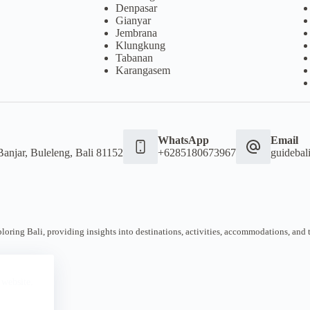
Denpasar
Gianyar
Jembrana
Klungkung
Tabanan
Karangasem
WhatsApp
Email
Banjar, Buleleng, Bali 81152
+6285180673967
guideba
oring Bali, providing insights into destinations, activities, accommodations, and tra
 website.