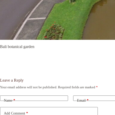
Bali botanical garden
Leave a Reply
Your email address will not be published.
Required fields are marked
*
A
l
t
Name
*
Email
*
e
r
n
Add Comment
*