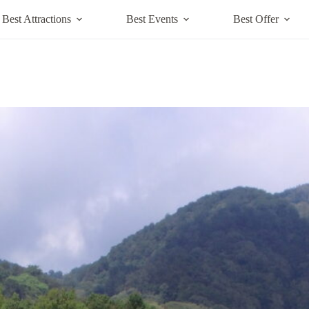
Best Attractions
Best Events
Best Offer