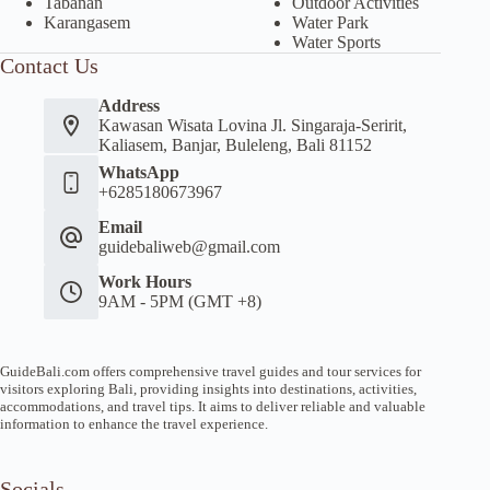
Tabanan
Outdoor Activities
Karangasem
Water Park
Water Sports
Contact Us
Address
Kawasan Wisata Lovina Jl. Singaraja-Seririt,
Kaliasem, Banjar, Buleleng, Bali 81152
WhatsApp
+6285180673967
Email
guidebaliweb@gmail.com
Work Hours
9AM - 5PM (GMT +8)
GuideBali.com offers comprehensive travel guides and tour services for
visitors exploring Bali, providing insights into destinations, activities,
accommodations, and travel tips. It aims to deliver reliable and valuable
information to enhance the travel experience.
Socials