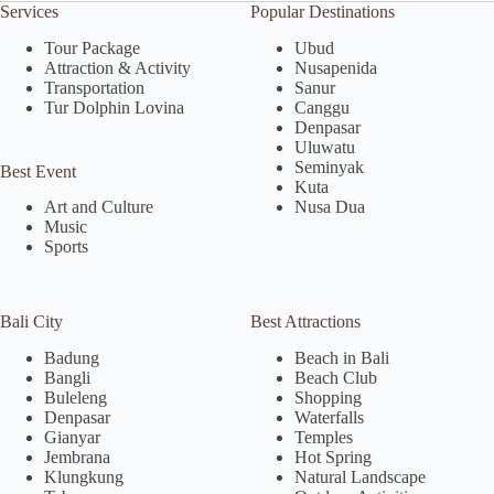
Services
Popular Destinations
Tour Package
Ubud
Attraction & Activity
Nusapenida
Transportation
Sanur
Tur Dolphin Lovina
Canggu
Denpasar
Uluwatu
Seminyak
Best Event
Kuta
Nusa Dua
Art and Culture
Music
Sports
Bali City
Best Attractions
Badung
Beach in Bali
Bangli
Beach Club
Buleleng
Shopping
Denpasar
Waterfalls
Gianyar
Temples
Jembrana
Hot Spring
Klungkung
Natural Landscape