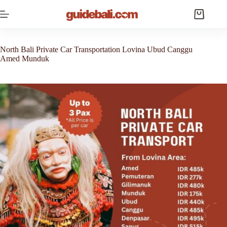
Skip
to
Shopping
content
cart
North Bali Private Car Transportation Lovina Ubud Canggu
Amed Munduk