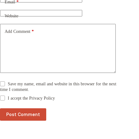
n
Email
*
a
t
Website
i
v
e
Add Comment
*
:
Save my name, email and website in this browser for the next
time I comment.
I accept the
Privacy Policy
Post Comment