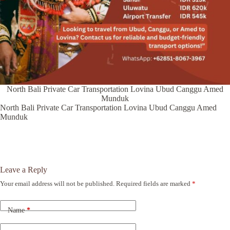
North Bali Private Car Transportation Lovina Ubud Canggu Amed
Munduk
North Bali Private Car Transportation Lovina Ubud Canggu Amed
Munduk
Leave a Reply
Your email address will not be published.
Required fields are marked
*
A
l
t
Name
*
e
r