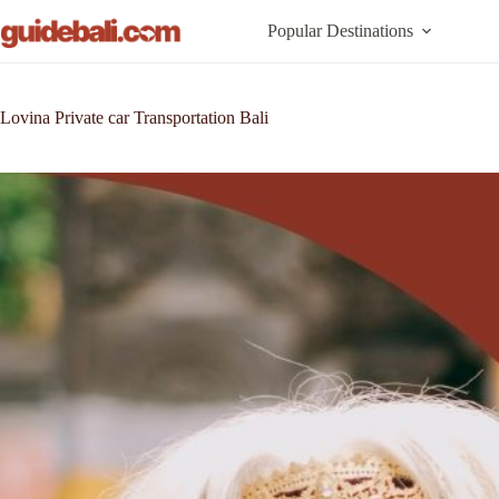
Skip
to
Popular Destinations
content
Lovina Private car Transportation Bali