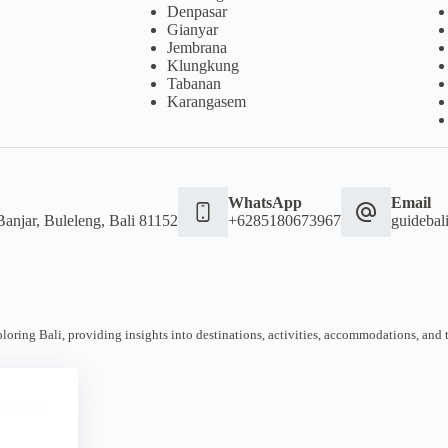
Denpasar
Gianyar
Jembrana
Klungkung
Tabanan
Karangasem
WhatsApp
Email
Banjar, Buleleng, Bali 81152
+6285180673967
guideba
oring Bali, providing insights into destinations, activities, accommodations, and tra
 website.