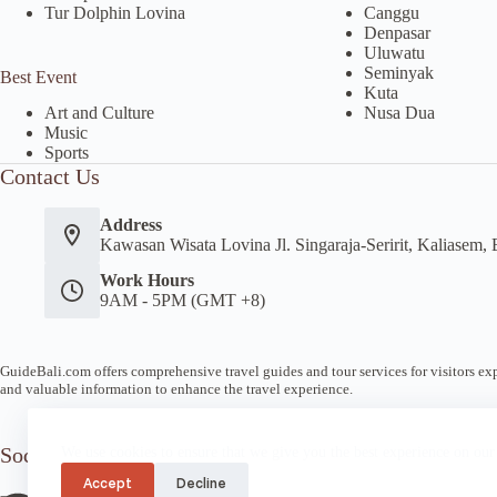
Tur Dolphin Lovina
Canggu
Denpasar
Uluwatu
Seminyak
Best Event
Kuta
Nusa Dua
Art and Culture
Music
Sports
Contact Us
Address
Kawasan Wisata Lovina Jl. Singaraja-Seririt, Kaliasem, 
Work Hours
9AM - 5PM (GMT +8)
GuideBali.com offers comprehensive travel guides and tour services for visitors expl
and valuable information to enhance the travel experience.
Socials
We use cookies to ensure that we give you the best experience on our
Accept
Decline