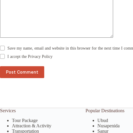
a
t
i
v
e
:
Save my name, email and website in this browser for the next time I com
I accept the
Privacy Policy
Post Comment
Services
Popular Destinations
Tour Package
Ubud
Attraction & Activity
Nusapenida
Transportation
Sanur