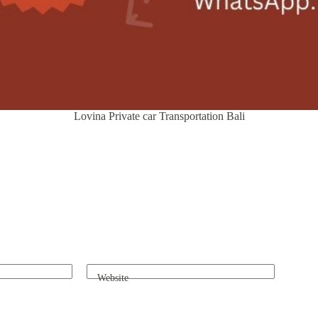
Lovina Private car Transportation Bali
Website