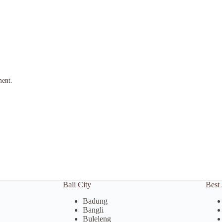
ment.
Bali City
Best 
Badung
Bangli
Buleleng