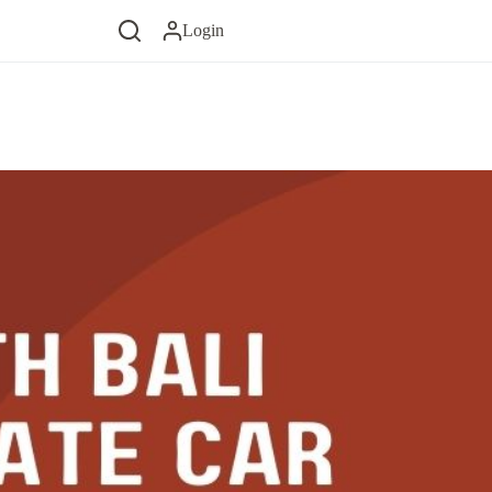
Login