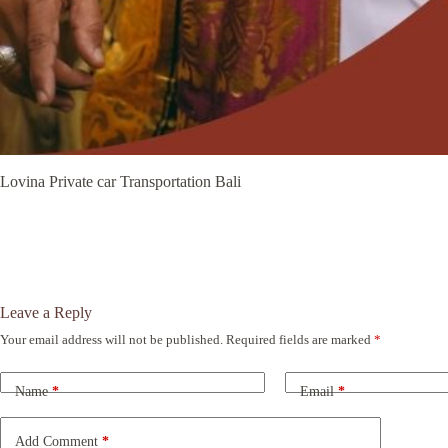
Lovina Private car Transportation Bali
Leave a Reply
Your email address will not be published.
Required fields are marked
*
A
l
t
Name
*
Email
*
e
r
n
Add Comment
*