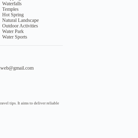
Waterfalls
Temples
Hot Spring
Natural Landscape
Outdoor Activities
Water Park
Water Sports
liweb@gmail.com
vel tips. It aims to deliver reliable