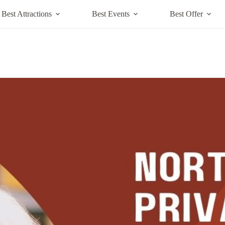
Best Attractions
Best Events
Best Offer