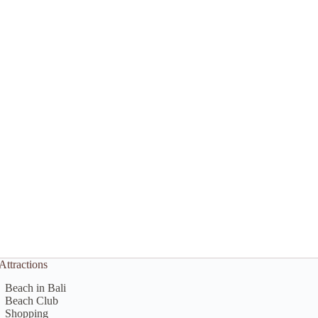
Attractions
Beach in Bali
Beach Club
Shopping