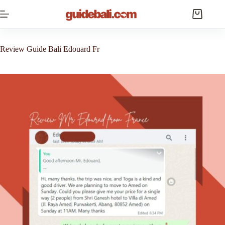
Skip
to
Shopping
content
cart
Review Guide Bali Edouard Fr