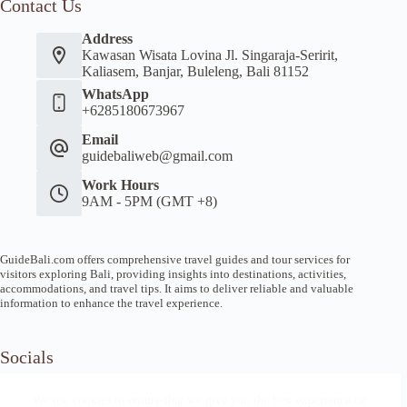
Contact Us
Address
Kawasan Wisata Lovina Jl. Singaraja-Seririt,
Kaliasem, Banjar, Buleleng, Bali 81152
WhatsApp
+6285180673967
Email
guidebaliweb@gmail.com
Work Hours
9AM - 5PM (GMT +8)
GuideBali.com offers comprehensive travel guides and tour services for
visitors exploring Bali, providing insights into destinations, activities,
accommodations, and travel tips. It aims to deliver reliable and valuable
information to enhance the travel experience.
Socials
We use cookies to ensure that we give you the best experience on