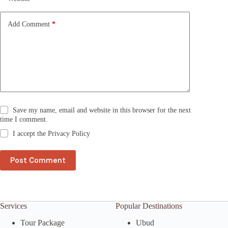
i
v
e
Add Comment
*
:
Save my name, email and website in this browser for the next
time I comment.
I accept the
Privacy Policy
Post Comment
Services
Popular Destinations
Tour Package
Ubud