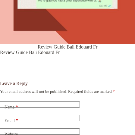
Review Guide Bali Edouard Fr
Review Guide Bali Edouard Fr
Leave a Reply
Your email address will not be published.
Required fields are marked
*
A
l
t
Name
*
e
r
n
Email
*
a
t
Website