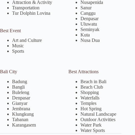
Attraction & Activity
Nusapenida
Transportation
Sanur
Tur Dolphin Lovina
Canggu
Denpasar
Uluwatu
Seminyak
Best Event
Kuta
Nusa Dua
Art and Culture
Music
Sports
Bali City
Best Attractions
Badung
Beach in Bali
Bangli
Beach Club
Buleleng
Shopping
Denpasar
Waterfalls
Gianyar
Temples
Jembrana
Hot Spring
Klungkung
Natural Landscape
Tabanan
Outdoor Activities
Karangasem
Water Park
Water Sports