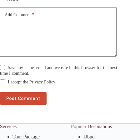
i
v
e
Add Comment
*
:
Save my name, email and website in this browser for the next
time I comment.
I accept the
Privacy Policy
Post Comment
Services
Popular Destinations
Tour Package
Ubud