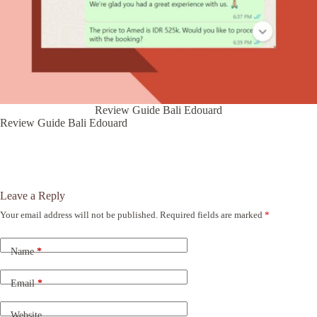
Review Guide Bali Edouard
Review Guide Bali Edouard
Leave a Reply
Your email address will not be published.
Required fields are marked
*
A
l
t
Name
*
e
r
n
Email
*
a
t
Website