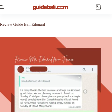
Skip
to
Shopping
content
cart
Review Guide Bali Edouard