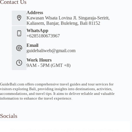
Contact Us
Address
Kawasan Wisata Lovina Jl. Singaraja-Seririt,
Kaliasem, Banjar, Buleleng, Bali 81152
WhatsApp
+6285180673967
Email
guidebaliweb@gmail.com
Work Hours
9AM - 5PM (GMT +8)
GuideBali.com offers comprehensive travel guides and tour services for
visitors exploring Bali, providing insights into destinations, activities,
accommodations, and travel tips. It aims to deliver reliable and valuable
information to enhance the travel experience.
Socials
We use cookies to ensure that we give you the best experience on