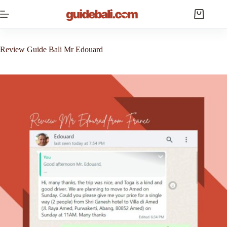
Skip
to
Shopping
content
cart
Review Guide Bali Mr Edouard