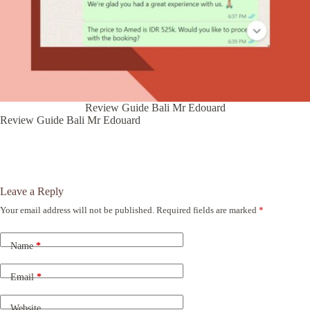
Review Guide Bali Mr Edouard
Review Guide Bali Mr Edouard
Leave a Reply
Your email address will not be published.
Required fields are marked
*
A
l
t
Name
*
e
r
n
Email
*
a
t
Website