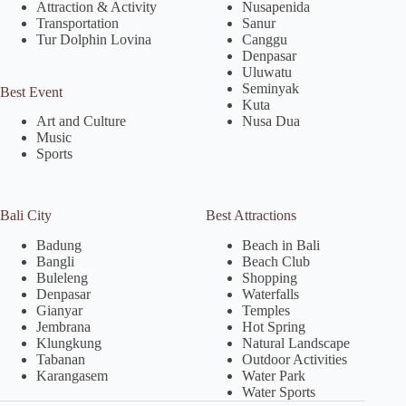
Attraction & Activity
Nusapenida
Transportation
Sanur
Tur Dolphin Lovina
Canggu
Denpasar
Uluwatu
Seminyak
Best Event
Kuta
Nusa Dua
Art and Culture
Music
Sports
Bali City
Best Attractions
Badung
Beach in Bali
Bangli
Beach Club
Buleleng
Shopping
Denpasar
Waterfalls
Gianyar
Temples
Jembrana
Hot Spring
Klungkung
Natural Landscape
Tabanan
Outdoor Activities
Karangasem
Water Park
Water Sports