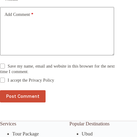
i
v
e
Add Comment
*
:
Save my name, email and website in this browser for the next
time I comment.
I accept the
Privacy Policy
Post Comment
Services
Popular Destinations
Tour Package
Ubud