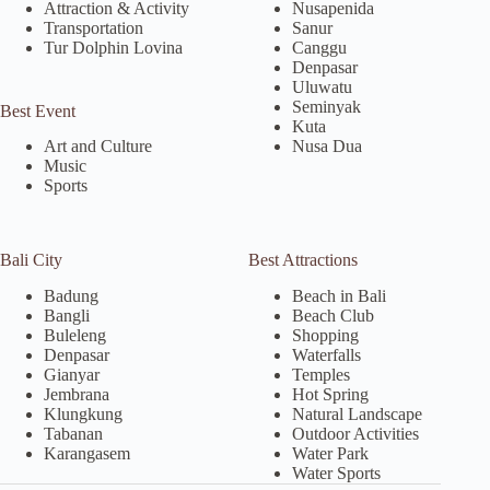
Attraction & Activity
Nusapenida
Transportation
Sanur
Tur Dolphin Lovina
Canggu
Denpasar
Uluwatu
Seminyak
Best Event
Kuta
Nusa Dua
Art and Culture
Music
Sports
Bali City
Best Attractions
Badung
Beach in Bali
Bangli
Beach Club
Buleleng
Shopping
Denpasar
Waterfalls
Gianyar
Temples
Jembrana
Hot Spring
Klungkung
Natural Landscape
Tabanan
Outdoor Activities
Karangasem
Water Park
Water Sports