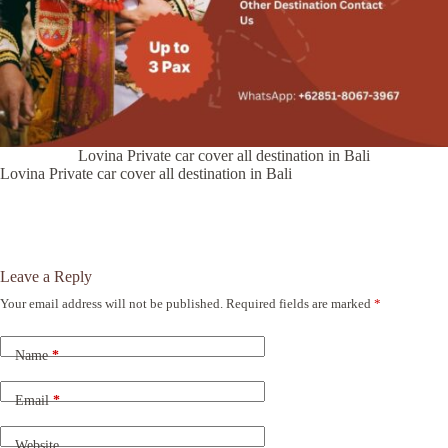
Lovina Private car cover all destination in Bali
Lovina Private car cover all destination in Bali
Leave a Reply
Your email address will not be published.
Required fields are marked
*
A
l
t
Name
*
e
r
n
Email
*
a
t
Website