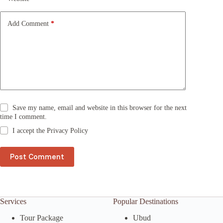
i
v
e
Add Comment
*
:
Save my name, email and website in this browser for the next
time I comment.
I accept the
Privacy Policy
Post Comment
Services
Popular Destinations
Tour Package
Ubud