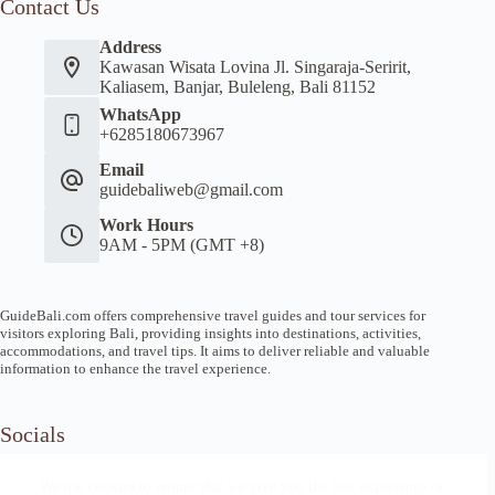
Contact Us
Address
Kawasan Wisata Lovina Jl. Singaraja-Seririt,
Kaliasem, Banjar, Buleleng, Bali 81152
WhatsApp
+6285180673967
Email
guidebaliweb@gmail.com
Work Hours
9AM - 5PM (GMT +8)
GuideBali.com offers comprehensive travel guides and tour services for
visitors exploring Bali, providing insights into destinations, activities,
accommodations, and travel tips. It aims to deliver reliable and valuable
information to enhance the travel experience.
Socials
We use cookies to ensure that we give you the best experience on