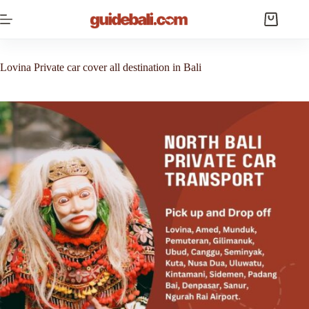
Skip
to
Shopping
content
cart
Lovina Private car cover all destination in Bali