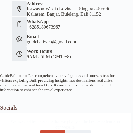
Address
Kawasan Wisata Lovina Jl. Singaraja-Seririt,
Kaliasem, Banjar, Buleleng, Bali 81152
WhatsApp
+6285180673967
Email
guidebaliweb@gmail.com
Work Hours
9AM - 5PM (GMT +8)
GuideBali.com offers comprehensive travel guides and tour services for
visitors exploring Bali, providing insights into destinations, activities,
accommodations, and travel tips. It aims to deliver reliable and valuable
information to enhance the travel experience.
Socials
We use cookies to ensure that we give you the best experience on
our website.
Home
Article Guide
Local Tips
News