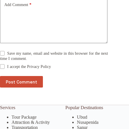
e
Add Comment
*
:
Save my name, email and website in this browser for the next
time I comment.
I accept the
Privacy Policy
Post Comment
Services
Popular Destinations
Tour Package
Ubud
Attraction & Activity
Nusapenida
Transportation
Sanur