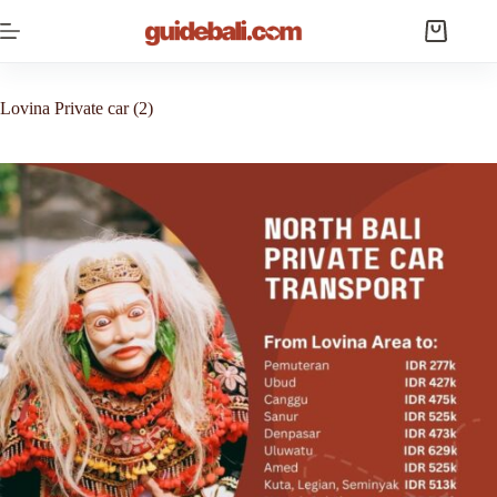
Skip
to
Shopping
content
cart
Lovina Private car (2)