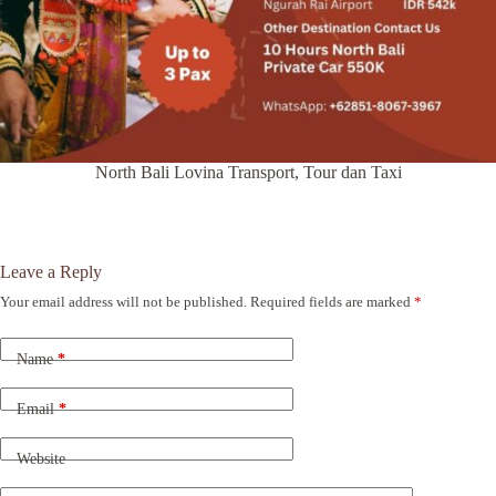
North Bali Lovina Transport, Tour dan Taxi
Leave a Reply
Your email address will not be published.
Required fields are marked
*
A
l
t
Name
*
e
r
n
Email
*
a
t
Website
i
v