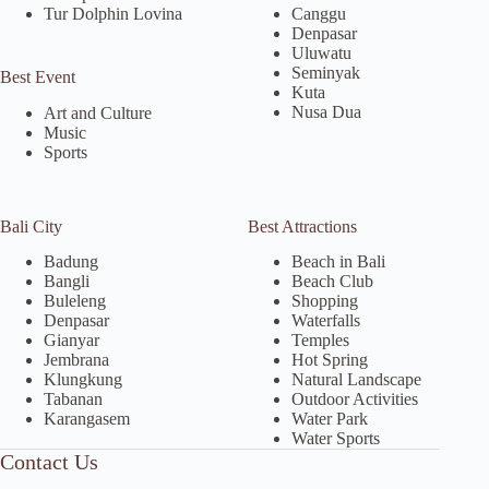
Tur Dolphin Lovina
Canggu
Denpasar
Uluwatu
Seminyak
Best Event
Kuta
Nusa Dua
Art and Culture
Music
Sports
Bali City
Best Attractions
Badung
Beach in Bali
Bangli
Beach Club
Buleleng
Shopping
Denpasar
Waterfalls
Gianyar
Temples
Jembrana
Hot Spring
Klungkung
Natural Landscape
Tabanan
Outdoor Activities
Karangasem
Water Park
Water Sports
Contact Us