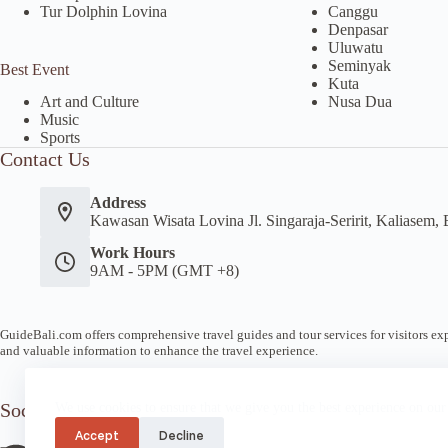
Tur Dolphin Lovina
Canggu
Denpasar
Uluwatu
Seminyak
Best Event
Kuta
Nusa Dua
Art and Culture
Music
Sports
Contact Us
Address
Kawasan Wisata Lovina Jl. Singaraja-Seririt, Kaliasem, 
Work Hours
9AM - 5PM (GMT +8)
GuideBali.com offers comprehensive travel guides and tour services for visitors expl
and valuable information to enhance the travel experience.
Socials
We use cookies to ensure that we give you the best experience on our
Accept
Decline