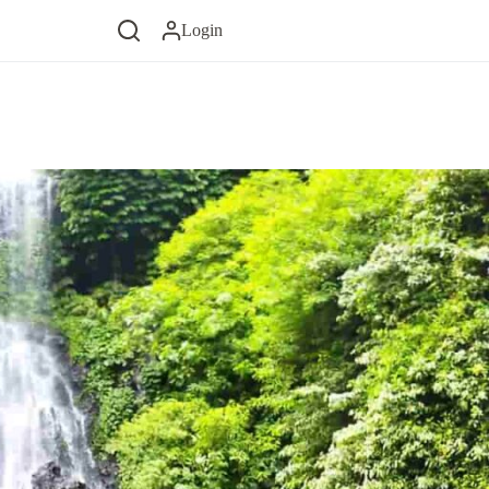
Login