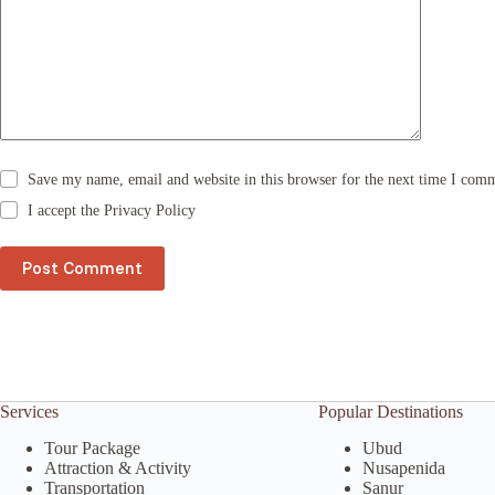
a
t
i
v
e
:
Save my name, email and website in this browser for the next time I com
I accept the
Privacy Policy
Post Comment
Services
Popular Destinations
Tour Package
Ubud
Attraction & Activity
Nusapenida
Transportation
Sanur