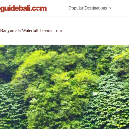
Skip
to
Popular Destinations
content
Banyumala Waterfall Lovina Tour