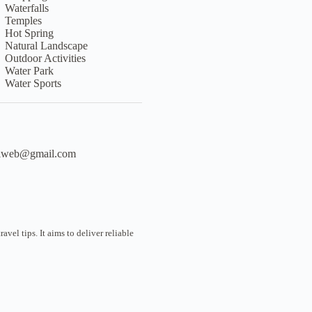
Waterfalls
Temples
Hot Spring
Natural Landscape
Outdoor Activities
Water Park
Water Sports
liweb@gmail.com
vel tips. It aims to deliver reliable