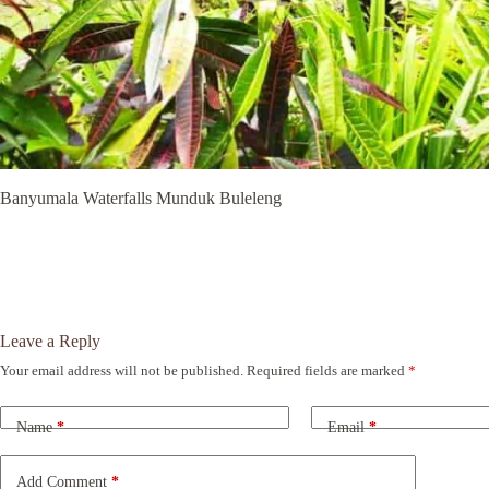
Banyumala Waterfalls Munduk Buleleng
Leave a Reply
Your email address will not be published.
Required fields are marked
*
A
l
t
Name
*
Email
*
e
r
n
Add Comment
*