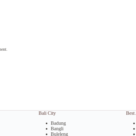
ment.
Bali City
Best 
Badung
Bangli
Buleleng