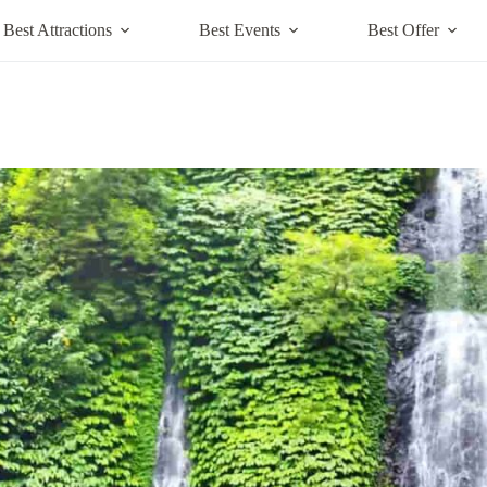
Best Attractions
Best Events
Best Offer