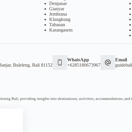
Denpasar
Gianyar
Jembrana
Klungkung
Tabanan
Karangasem
WhatsApp
Email
Banjar, Buleleng, Bali 81152
+6285180673967
guideba
oring Bali, providing insights into destinations, activities, accommodations, and tra
 website.