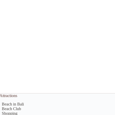
Attractions
Beach in Bali
Beach Club
Shopping