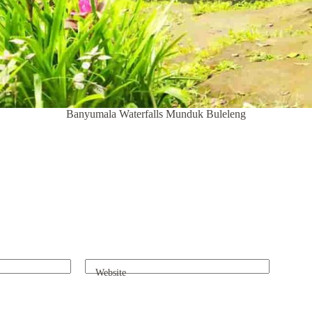
Banyumala Waterfalls Munduk Buleleng
Website