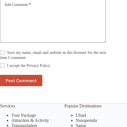
e
Add Comment
*
:
Save my name, email and website in this browser for the next
time I comment.
I accept the
Privacy Policy
Post Comment
Services
Popular Destinations
Tour Package
Ubud
Attraction & Activity
Nusapenida
Transportation
Sanur