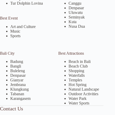
Tur Dolphin Lovina
Canggu
Denpasar
Uluwatu
Seminyak
Best Event
Kuta
Nusa Dua
Art and Culture
Music
Sports
Bali City
Best Attractions
Badung
Beach in Bali
Bangli
Beach Club
Buleleng
Shopping
Denpasar
Waterfalls
Gianyar
Temples
Jembrana
Hot Spring
Klungkung
Natural Landscape
Tabanan
Outdoor Activities
Karangasem
Water Park
Water Sports
Contact Us