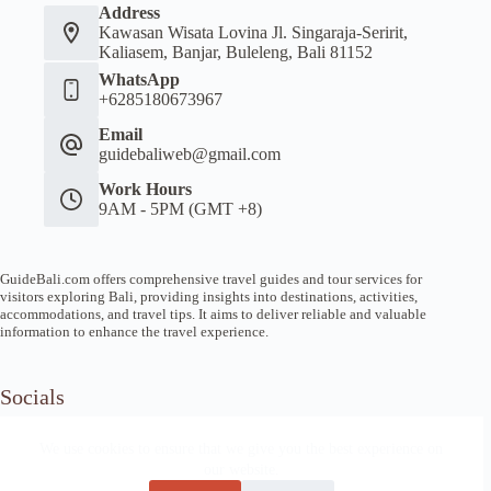
Address
Kawasan Wisata Lovina Jl. Singaraja-Seririt,
Kaliasem, Banjar, Buleleng, Bali 81152
WhatsApp
+6285180673967
Email
guidebaliweb@gmail.com
Work Hours
9AM - 5PM (GMT +8)
GuideBali.com offers comprehensive travel guides and tour services for
visitors exploring Bali, providing insights into destinations, activities,
accommodations, and travel tips. It aims to deliver reliable and valuable
information to enhance the travel experience.
Socials
We use cookies to ensure that we give you the best experience on
our website.
Home
Article Guide
Local Tips
News