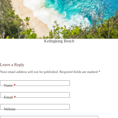
Kelingking Beach
Leave a Reply
Your email address will not be published.
Required fields are marked
*
A
l
t
Name
*
e
r
n
Email
*
a
t
Website
i
v