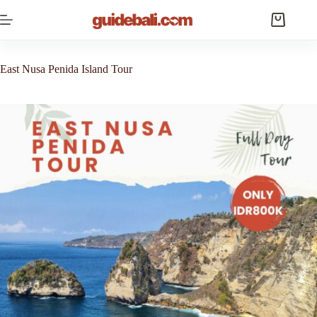
Skip
to
Shopping
content
cart
East Nusa Penida Island Tour