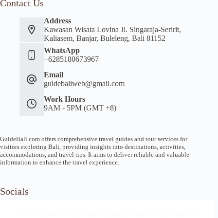
Contact Us
Address
Kawasan Wisata Lovina Jl. Singaraja-Seririt,
Kaliasem, Banjar, Buleleng, Bali 81152
WhatsApp
+6285180673967
Email
guidebaliweb@gmail.com
Work Hours
9AM - 5PM (GMT +8)
GuideBali.com offers comprehensive travel guides and tour services for
visitors exploring Bali, providing insights into destinations, activities,
accommodations, and travel tips. It aims to deliver reliable and valuable
information to enhance the travel experience.
Socials
We use cookies to ensure that we give you the best experience on