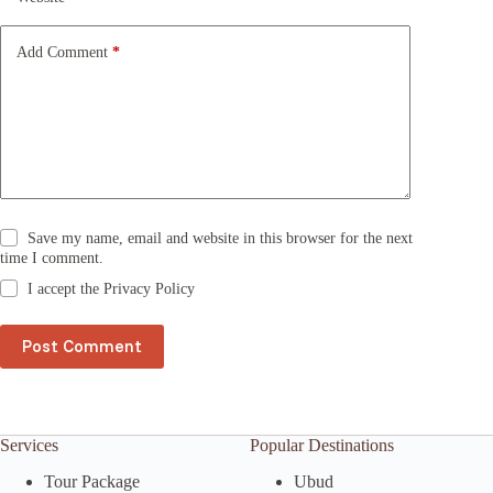
i
v
e
Add Comment
*
:
Save my name, email and website in this browser for the next
time I comment.
I accept the
Privacy Policy
Post Comment
Services
Popular Destinations
Tour Package
Ubud