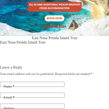
East Nusa Penida Island Tour
East Nusa Penida Island Tour
Leave a Reply
Your email address will not be published.
Required fields are marked
*
A
l
t
Name
*
e
r
n
Email
*
a
t
Website