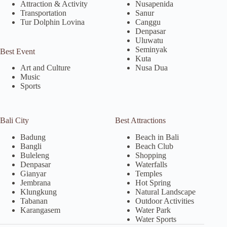
Attraction & Activity
Nusapenida
Transportation
Sanur
Tur Dolphin Lovina
Canggu
Denpasar
Uluwatu
Seminyak
Best Event
Kuta
Nusa Dua
Art and Culture
Music
Sports
Bali City
Best Attractions
Badung
Beach in Bali
Bangli
Beach Club
Buleleng
Shopping
Denpasar
Waterfalls
Gianyar
Temples
Jembrana
Hot Spring
Klungkung
Natural Landscape
Tabanan
Outdoor Activities
Karangasem
Water Park
Water Sports