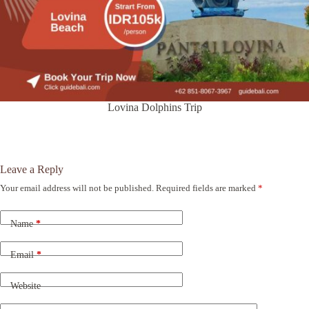
Lovina Dolphins Trip
Leave a Reply
Your email address will not be published.
Required fields are marked
*
A
l
t
Name
*
e
r
n
Email
*
a
t
Website
i
v