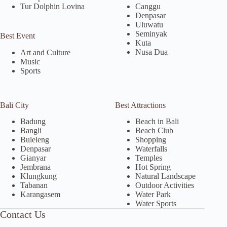
Tur Dolphin Lovina
Canggu
Denpasar
Uluwatu
Seminyak
Best Event
Kuta
Nusa Dua
Art and Culture
Music
Sports
Bali City
Best Attractions
Badung
Beach in Bali
Bangli
Beach Club
Buleleng
Shopping
Denpasar
Waterfalls
Gianyar
Temples
Jembrana
Hot Spring
Klungkung
Natural Landscape
Tabanan
Outdoor Activities
Karangasem
Water Park
Water Sports
Contact Us