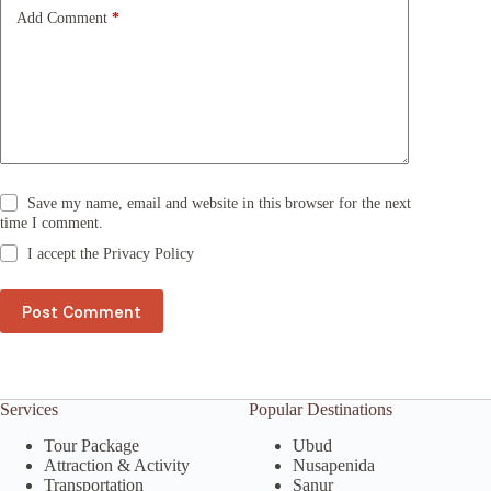
e
Add Comment
*
:
Save my name, email and website in this browser for the next
time I comment.
I accept the
Privacy Policy
Post Comment
Services
Popular Destinations
Tour Package
Ubud
Attraction & Activity
Nusapenida
Transportation
Sanur