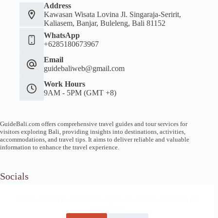
Address
Kawasan Wisata Lovina Jl. Singaraja-Seririt,
Kaliasem, Banjar, Buleleng, Bali 81152
WhatsApp
+6285180673967
Email
guidebaliweb@gmail.com
Work Hours
9AM - 5PM (GMT +8)
GuideBali.com offers comprehensive travel guides and tour services for
visitors exploring Bali, providing insights into destinations, activities,
accommodations, and travel tips. It aims to deliver reliable and valuable
information to enhance the travel experience.
Socials
We use cookies to ensure that we give you the best experience on
our website.
Home
Article Guide
Local Tips
News