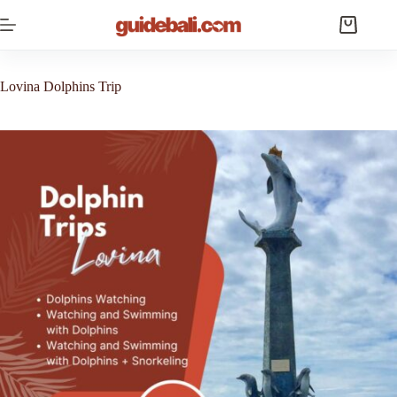
Skip
to
Shopping
content
cart
Lovina Dolphins Trip