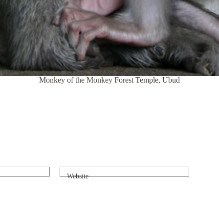
Monkey of the Monkey Forest Temple, Ubud
Website