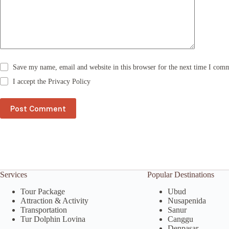
i
v
e
:
Save my name, email and website in this browser for the next time I com
I accept the
Privacy Policy
Post Comment
Services
Popular Destinations
Tour Package
Ubud
Attraction & Activity
Nusapenida
Transportation
Sanur
Tur Dolphin Lovina
Canggu
Denpasar