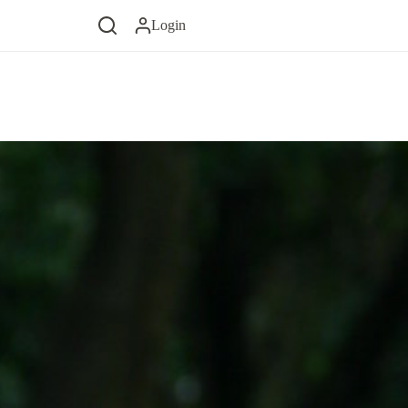
Login