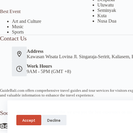
Uluwatu
Seminyak
Best Event
Kuta
Nusa Dua
Art and Culture
Music
Sports
Contact Us
Address
Kawasan Wisata Lovina Jl. Singaraja-Seririt, Kaliasem, 
Work Hours
9AM - 5PM (GMT +8)
GuideBali.com offers comprehensive travel guides and tour services for visitors expl
and valuable information to enhance the travel experience.
Socials
We use cookies to ensure that we give you the best experience on our
Accept
Decline