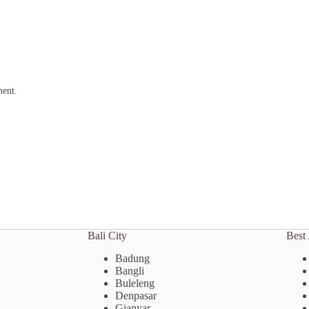
ment.
Bali City
Best 
Badung
Bangli
Buleleng
Denpasar
Gianyar