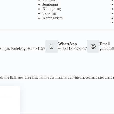
Jembrana
Klungkung
Tabanan
Karangasem
WhatsApp
Email
Banjar, Buleleng, Bali 81152
+6285180673967
guideba
oring Bali, providing insights into destinations, activities, accommodations, and tra
 website.