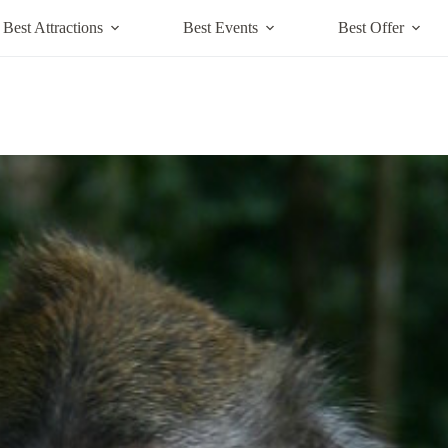
Best Attractions
Best Events
Best Offer