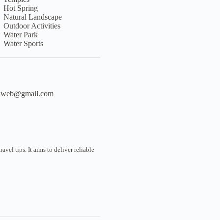
Hot Spring
Natural Landscape
Outdoor Activities
Water Park
Water Sports
liweb@gmail.com
vel tips. It aims to deliver reliable