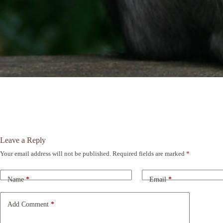
Leave a Reply
Your email address will not be published.
Required fields are marked
*
A
l
t
Name
*
Email
*
e
r
n
Add Comment
*
a
t