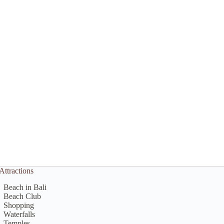
Attractions
Beach in Bali
Beach Club
Shopping
Waterfalls
Temples