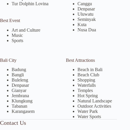
Tur Dolphin Lovina
Canggu
Denpasar
Uluwatu
Seminyak
Best Event
Kuta
Nusa Dua
Art and Culture
Music
Sports
Bali City
Best Attractions
Badung
Beach in Bali
Bangli
Beach Club
Buleleng
Shopping
Denpasar
Waterfalls
Gianyar
Temples
Jembrana
Hot Spring
Klungkung
Natural Landscape
Tabanan
Outdoor Activities
Karangasem
Water Park
Water Sports
Contact Us