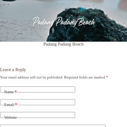
Padang Padang Beach
Leave a Reply
Your email address will not be published.
Required fields are marked
*
A
l
t
Name
*
e
r
n
Email
*
a
t
Website
i
v