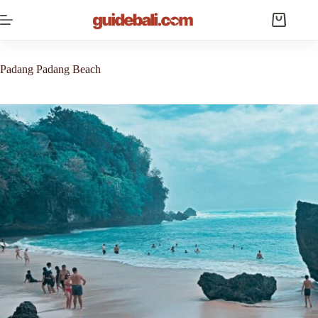
Skip
to
Shopping
content
cart
Padang Padang Beach