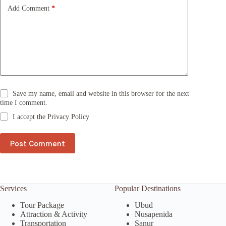
e
Add Comment
*
:
Save my name, email and website in this browser for the next
time I comment.
I accept the
Privacy Policy
Post Comment
Services
Popular Destinations
Tour Package
Ubud
Attraction & Activity
Nusapenida
Transportation
Sanur