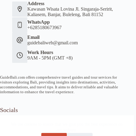
Address
Kawasan Wisata Lovina Jl. Singaraja-Seririt,
Kaliasem, Banjar, Buleleng, Bali 81152
WhatsApp
+6285180673967
Email
guidebaliweb@gmail.com
Work Hours
9AM - 5PM (GMT +8)
GuideBali.com offers comprehensive travel guides and tour services for
visitors exploring Bali, providing insights into destinations, activities,
accommodations, and travel tips. It aims to deliver reliable and valuable
information to enhance the travel experience.
Socials
We use cookies to ensure that we give you the best experience on
our website.
Home
Article Guide
Local Tips
News