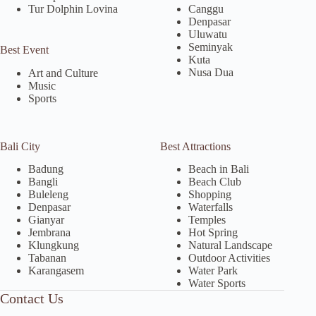
Tur Dolphin Lovina
Canggu
Denpasar
Uluwatu
Seminyak
Best Event
Kuta
Nusa Dua
Art and Culture
Music
Sports
Bali City
Best Attractions
Badung
Beach in Bali
Bangli
Beach Club
Buleleng
Shopping
Denpasar
Waterfalls
Gianyar
Temples
Jembrana
Hot Spring
Klungkung
Natural Landscape
Tabanan
Outdoor Activities
Karangasem
Water Park
Water Sports
Contact Us