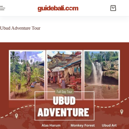
Skip
to
Shopping
content
cart
Ubud Adventure Tour