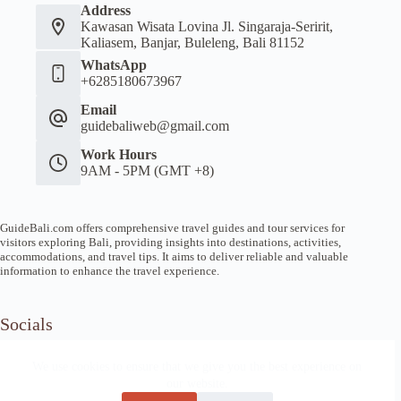
Address
Kawasan Wisata Lovina Jl. Singaraja-Seririt,
Kaliasem, Banjar, Buleleng, Bali 81152
WhatsApp
+6285180673967
Email
guidebaliweb@gmail.com
Work Hours
9AM - 5PM (GMT +8)
GuideBali.com offers comprehensive travel guides and tour services for
visitors exploring Bali, providing insights into destinations, activities,
accommodations, and travel tips. It aims to deliver reliable and valuable
information to enhance the travel experience.
Socials
We use cookies to ensure that we give you the best experience on
our website.
Home
Article Guide
Local Tips
News