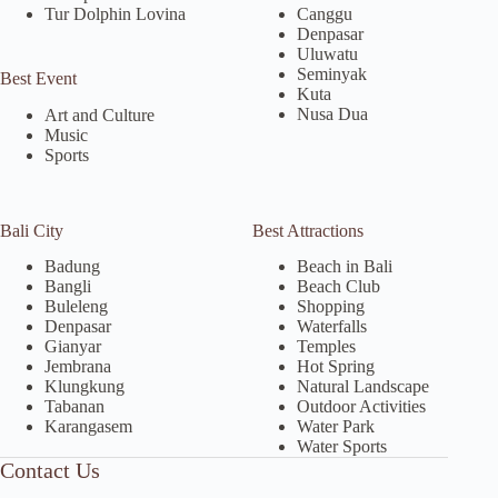
Tur Dolphin Lovina
Canggu
Denpasar
Uluwatu
Seminyak
Best Event
Kuta
Nusa Dua
Art and Culture
Music
Sports
Bali City
Best Attractions
Badung
Beach in Bali
Bangli
Beach Club
Buleleng
Shopping
Denpasar
Waterfalls
Gianyar
Temples
Jembrana
Hot Spring
Klungkung
Natural Landscape
Tabanan
Outdoor Activities
Karangasem
Water Park
Water Sports
Contact Us