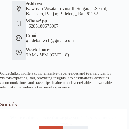
Address
Kawasan Wisata Lovina Jl. Singaraja-Seririt,
Kaliasem, Banjar, Buleleng, Bali 81152
WhatsApp
+6285180673967
Email
guidebaliweb@gmail.com
Work Hours
9AM - 5PM (GMT +8)
GuideBali.com offers comprehensive travel guides and tour services for
visitors exploring Bali, providing insights into destinations, activities,
accommodations, and travel tips. It aims to deliver reliable and valuable
information to enhance the travel experience.
Socials
We use cookies to ensure that we give you the best experience on
our website.
Home
Article Guide
Local Tips
News