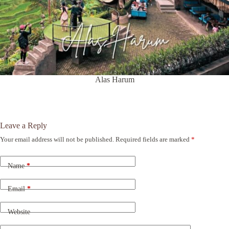
Alas Harum
Leave a Reply
Your email address will not be published.
Required fields are marked
*
A
l
t
Name
*
e
r
n
Email
*
a
t
Website
i
v