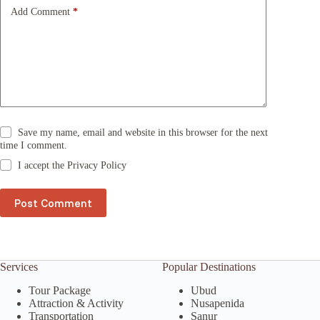
e
Add Comment
*
:
Save my name, email and website in this browser for the next
time I comment.
I accept the
Privacy Policy
Post Comment
Services
Popular Destinations
Tour Package
Ubud
Attraction & Activity
Nusapenida
Transportation
Sanur