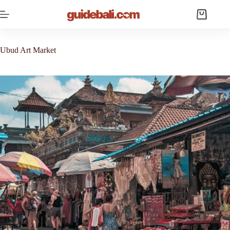
Skip
to
Shopping
content
cart
Ubud Art Market