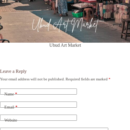
Ubud Art Market
Leave a Reply
Your email address will not be published.
Required fields are marked
*
A
l
t
Name
*
e
r
n
Email
*
a
t
Website
i
v