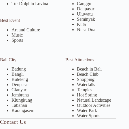
Tur Dolphin Lovina
Canggu
Denpasar
Uluwatu
Seminyak
Best Event
Kuta
Nusa Dua
Art and Culture
Music
Sports
Bali City
Best Attractions
Badung
Beach in Bali
Bangli
Beach Club
Buleleng
Shopping
Denpasar
Waterfalls
Gianyar
Temples
Jembrana
Hot Spring
Klungkung
Natural Landscape
Tabanan
Outdoor Activities
Karangasem
Water Park
Water Sports
Contact Us