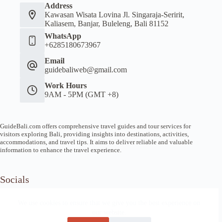
Address
Kawasan Wisata Lovina Jl. Singaraja-Seririt,
Kaliasem, Banjar, Buleleng, Bali 81152
WhatsApp
+6285180673967
Email
guidebaliweb@gmail.com
Work Hours
9AM - 5PM (GMT +8)
GuideBali.com offers comprehensive travel guides and tour services for
visitors exploring Bali, providing insights into destinations, activities,
accommodations, and travel tips. It aims to deliver reliable and valuable
information to enhance the travel experience.
Socials
We use cookies to ensure that we give you the best experience on
our website.
Home
Article Guide
Local Tips
News