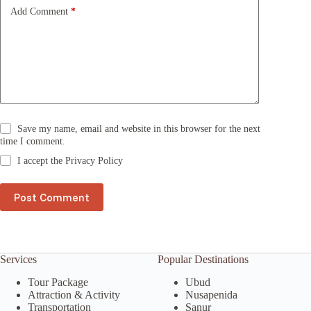
e
Add Comment
*
:
Save my name, email and website in this browser for the next
time I comment.
I accept the
Privacy Policy
Post Comment
Services
Popular Destinations
Tour Package
Ubud
Attraction & Activity
Nusapenida
Transportation
Sanur