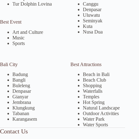
Tur Dolphin Lovina
Canggu
Denpasar
Uluwatu
Seminyak
Best Event
Kuta
Nusa Dua
Art and Culture
Music
Sports
Bali City
Best Attractions
Badung
Beach in Bali
Bangli
Beach Club
Buleleng
Shopping
Denpasar
Waterfalls
Gianyar
Temples
Jembrana
Hot Spring
Klungkung
Natural Landscape
Tabanan
Outdoor Activities
Karangasem
Water Park
Water Sports
Contact Us