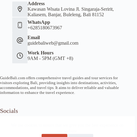
Address
Kawasan Wisata Lovina Jl. Singaraja-Seririt,
Kaliasem, Banjar, Buleleng, Bali 81152
WhatsApp
+6285180673967
Email
guidebaliweb@gmail.com
Work Hours
9AM - 5PM (GMT +8)
GuideBali.com offers comprehensive travel guides and tour services for
visitors exploring Bali, providing insights into destinations, activities,
accommodations, and travel tips. It aims to deliver reliable and valuable
information to enhance the travel experience.
Socials
We use cookies to ensure that we give you the best experience on
our website.
Home
Article Guide
Local Tips
News