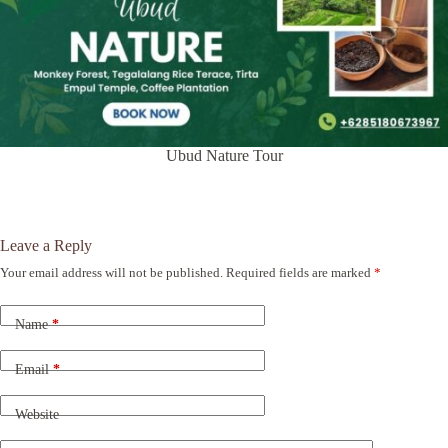
Ubud Nature Tour
Leave a Reply
Your email address will not be published.
Required fields are marked
*
A
l
t
Name
*
e
r
n
Email
*
a
t
Website
i
v