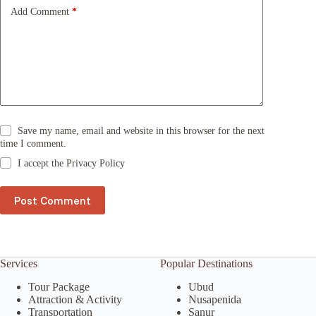
e
Add Comment
*
:
Save my name, email and website in this browser for the next
time I comment.
I accept the
Privacy Policy
Post Comment
Services
Popular Destinations
Tour Package
Ubud
Attraction & Activity
Nusapenida
Transportation
Sanur