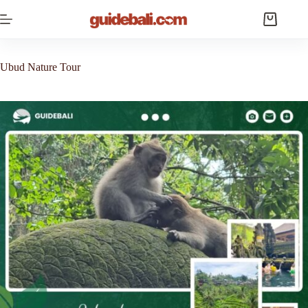
Skip
to
Shopping
content
cart
Ubud Nature Tour