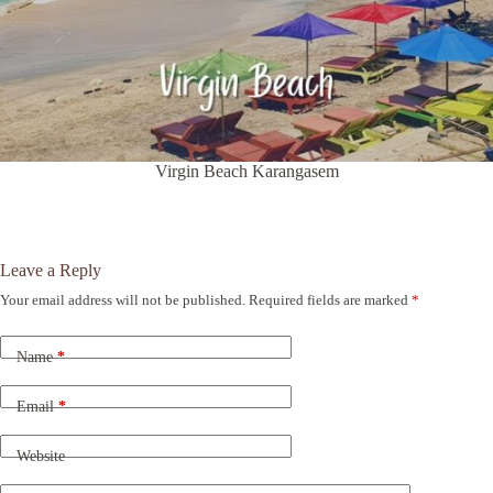
Virgin Beach Karangasem
Leave a Reply
Your email address will not be published.
Required fields are marked
*
A
l
t
Name
*
e
r
n
Email
*
a
t
Website
i
v