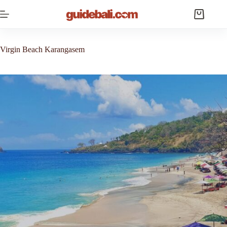
Skip
to
Shopping
content
cart
Virgin Beach Karangasem