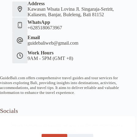
Address
Kawasan Wisata Lovina Jl. Singaraja-Seririt,
Kaliasem, Banjar, Buleleng, Bali 81152
WhatsApp
+6285180673967
Email
guidebaliweb@gmail.com
Work Hours
9AM - 5PM (GMT +8)
GuideBali.com offers comprehensive travel guides and tour services for
visitors exploring Bali, providing insights into destinations, activities,
accommodations, and travel tips. It aims to deliver reliable and valuable
information to enhance the travel experience.
Socials
We use cookies to ensure that we give you the best experience on
our website.
Home
Article Guide
Local Tips
News