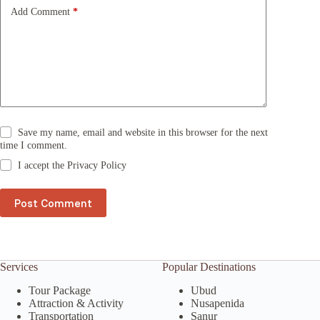
e
Add Comment
*
:
Save my name, email and website in this browser for the next
time I comment.
I accept the
Privacy Policy
Post Comment
Services
Popular Destinations
Tour Package
Ubud
Attraction & Activity
Nusapenida
Transportation
Sanur