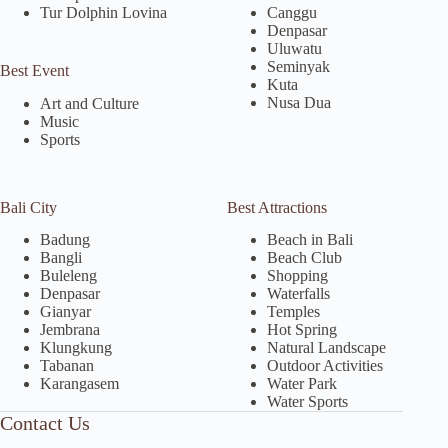
Tur Dolphin Lovina
Canggu
Denpasar
Uluwatu
Seminyak
Best Event
Kuta
Nusa Dua
Art and Culture
Music
Sports
Bali City
Best Attractions
Badung
Beach in Bali
Bangli
Beach Club
Buleleng
Shopping
Denpasar
Waterfalls
Gianyar
Temples
Jembrana
Hot Spring
Klungkung
Natural Landscape
Tabanan
Outdoor Activities
Karangasem
Water Park
Water Sports
Contact Us