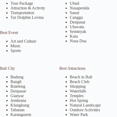
Tour Package
Ubud
Attraction & Activity
Nusapenida
Transportation
Sanur
Tur Dolphin Lovina
Canggu
Denpasar
Uluwatu
Seminyak
Best Event
Kuta
Nusa Dua
Art and Culture
Music
Sports
Bali City
Best Attractions
Badung
Beach in Bali
Bangli
Beach Club
Buleleng
Shopping
Denpasar
Waterfalls
Gianyar
Temples
Jembrana
Hot Spring
Klungkung
Natural Landscape
Tabanan
Outdoor Activities
Karangasem
Water Park