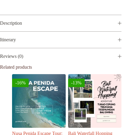
Rp950.000.
Rp810.000.
l
t
e
r
Description
n
a
t
Itinerary
i
v
e
Reviews (0)
:
Related products
-16%
-13%
Nusa Penida Escape Tour:
Bali Waterfall Hopping