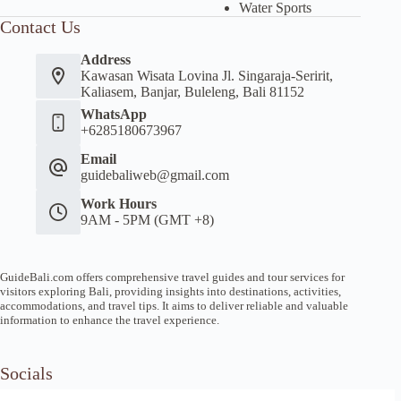
Water Sports
Contact Us
Address
Kawasan Wisata Lovina Jl. Singaraja-Seririt,
Kaliasem, Banjar, Buleleng, Bali 81152
WhatsApp
+6285180673967
Email
guidebaliweb@gmail.com
Work Hours
9AM - 5PM (GMT +8)
GuideBali.com offers comprehensive travel guides and tour services for
visitors exploring Bali, providing insights into destinations, activities,
accommodations, and travel tips. It aims to deliver reliable and valuable
information to enhance the travel experience.
Socials