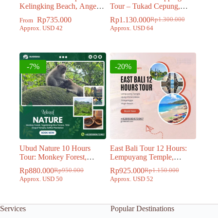
Kelingking Beach, Angels
Tour – Tukad Cepung,
Billabong, Broken Beach
Tibumana, Tegenungan
Rp
735.000
Rp
1.130.000
Rp
1.300.000
From
Original
Current
and Crystal Bay Beach
Waterfall and Bali Swing
Approx. USD 42
Approx. USD 64
price
price
was:
is:
Rp1.300.000.
Rp1.130.000.
-7%
-20%
Ubud Nature 10 Hours
East Bali Tour 12 Hours:
Tour: Monkey Forest,
Lempuyang Temple,
Tegalalang Rice Terace,
Tirtagangga, Ujung
Rp
880.000
Rp
925.000
Rp
950.000
Rp
1.150.000
Original
Current
Original
Current
Tirta Empul Temple, Coffee
Waterpalace, Virgin Beach
Approx. USD 50
Approx. USD 52
price
price
price
price
Plantation
was:
is:
was:
is:
Rp950.000.
Rp880.000.
Rp1.150.000.
Rp925.000.
Services
Popular Destinations