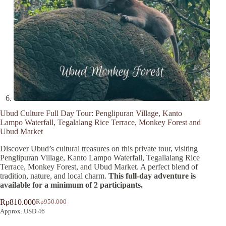
Ubud Culture Full Day Tour: Penglipuran Village, Kanto
Lampo Waterfall, Tegalalang Rice Terrace, Monkey Forest and
Ubud Market
Discover Ubud’s cultural treasures on this private tour, visiting
Penglipuran Village, Kanto Lampo Waterfall, Tegallalang Rice
Terrace, Monkey Forest, and Ubud Market. A perfect blend of
tradition, nature, and local charm.
This full-day adventure is
available for a minimum of 2 participants.
Rp
810.000
Rp
950.000
Original
Current
Approx. USD 46
price
price
was:
is:
A