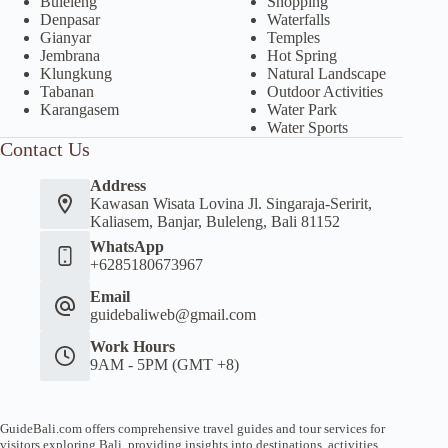
Buleleng
Shopping
Denpasar
Waterfalls
Gianyar
Temples
Jembrana
Hot Spring
Klungkung
Natural Landscape
Tabanan
Outdoor Activities
Karangasem
Water Park
Water Sports
Contact Us
Address
Kawasan Wisata Lovina Jl. Singaraja-Seririt,
Kaliasem, Banjar, Buleleng, Bali 81152
WhatsApp
+6285180673967
Email
guidebaliweb@gmail.com
Work Hours
9AM - 5PM (GMT +8)
GuideBali.com offers comprehensive travel guides and tour services for
visitors exploring Bali, providing insights into destinations, activities,