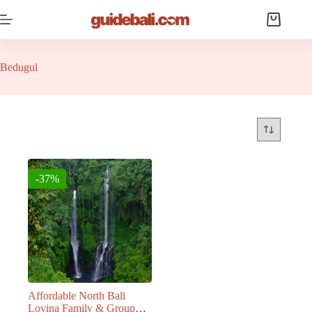
Skip
to
Shopping
content
cart
Bedugul
-37%
Affordable North Bali
Lovina Family & Group