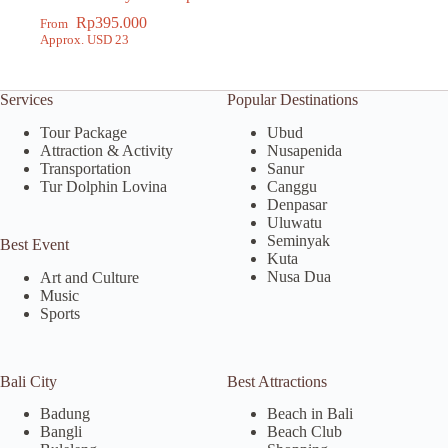
Tour
Rp
395.000
From
Approx. USD 23
Services
Popular Destinations
Tour Package
Ubud
Attraction & Activity
Nusapenida
Transportation
Sanur
Tur Dolphin Lovina
Canggu
Denpasar
Uluwatu
Seminyak
Best Event
Kuta
Nusa Dua
Art and Culture
Music
Sports
Bali City
Best Attractions
Badung
Beach in Bali
Bangli
Beach Club